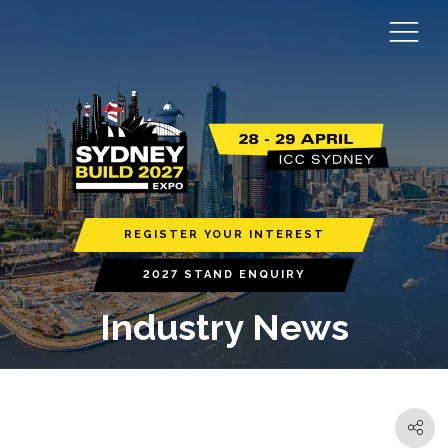
REGISTER YOUR INTEREST
2027 STAND ENQUIRY
Industry News