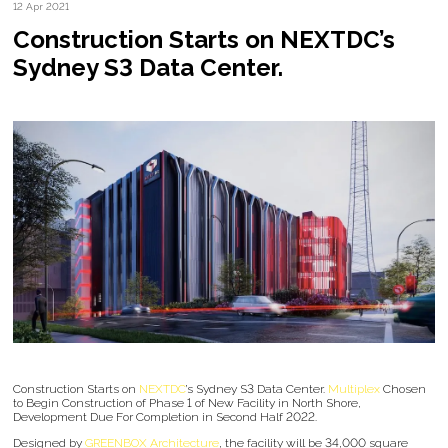
12 Apr 2021
Construction Starts on NEXTDC’s
Sydney S3 Data Center.
Construction Starts on
NEXTDC
’s Sydney S3 Data Center.
Multiplex
Chosen
to Begin Construction of Phase 1 of New Facility in North Shore,
Development Due For Completion in Second Half 2022.
Designed by
GREENBOX Architecture
, the facility will be 34,000 square