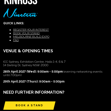
QUICK LINKS:
REGISTER YOUR INTEREST
BOOK YOUR STAND
MELBOURNE BUILD EXPO
FAQ
VENUE & OPENING TIMES
ICC Sydney, Exhibition Centre, Halls 1-4, 6 & 7
14 Darling Dr, Sydney NSW 2000
28th April 2027 (Wed): 9:00am - 5:00pm
(evening networking events
until 7:00pm)
29th April 2027 (Thurs): 9:00am - 5:00pm
NEED FURTHER INFORMATION?
BOOK A STAND