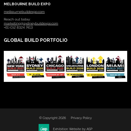
MELBOURNE BUILD EXPO
melbournebuildexpo.com
Reach out today:
marketing@sydneybuildexpo.com
+61 (0)2 8324 7413
GLOBAL BUILD PORTFOLIO
© Copyright 2026
Privacy Policy
Exhibition Website by ASP