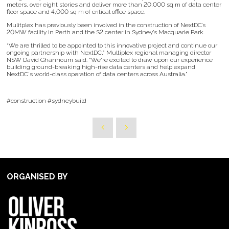
meters, over eight stories and deliver more than 20,000 sq m of data center
floor space and 4,000 sq m of critical office space.
Mulitplex has previously been involved in the construction of NextDC’s
20MW facility in Perth and the S2 center in Sydney’s Macquarie Park.
“We are thrilled to be appointed to this innovative project and continue our
ongoing partnership with NextDC,” Multiplex regional managing director
NSW David Ghannoum said. “We're excited to draw upon our experience
building ground-breaking high-rise data centers and help expand
NextDC's world-class operation of data centers across Australia.”
#construction #sydneybuild
ORGANISED BY