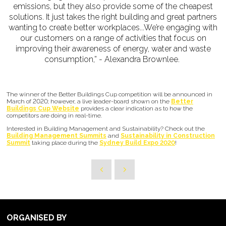
emissions, but they also provide some of the cheapest
solutions. It just takes the right building and great partners
wanting to create better workplaces...We’re engaging with
our customers on a range of activities that focus on
improving their awareness of energy, water and waste
consumption,” - Alexandra Brownlee.
The winner of the Better Buildings Cup competition will be announced in
March of 2020; however, a live leader-board shown on the
Better
Buildings Cup Website
provides a clear indication as to how the
competitors are doing in real-time.
Interested in Building Management and Sustainability? Check out the
Building Management Summits
and
Sustainability in Construction
Summit
taking place during the
Sydney Build Expo 2020
!
ORGANISED BY