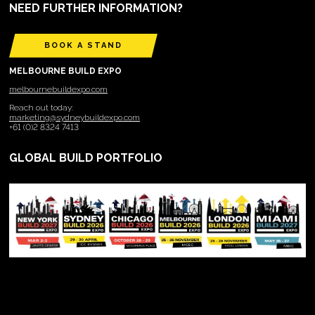
NEED FURTHER INFORMATION?
BOOK A STAND
MELBOURNE BUILD EXPO
melbournebuildexpo.com
Reach out today:
marketing@sydneybuildexpo.com
+61 (0)2 8324 7413
GLOBAL BUILD PORTFOLIO