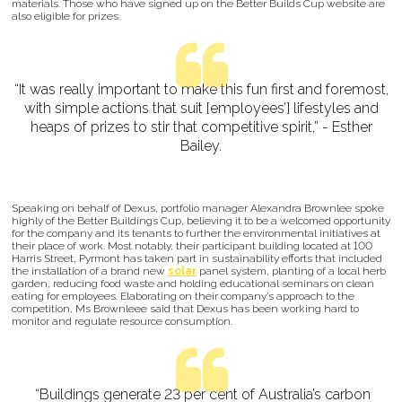
materials. Those who have signed up on the Better Builds Cup website are
also eligible for prizes.
“It was really important to make this fun first and foremost,
with simple actions that suit [employees’] lifestyles and
heaps of prizes to stir that competitive spirit,” - Esther
Bailey.
Speaking on behalf of Dexus, portfolio manager Alexandra Brownlee spoke
highly of the Better Buildings Cup, believing it to be a welcomed opportunity
for the company and its tenants to further the environmental initiatives at
their place of work. Most notably, their participant building located at 100
Harris Street, Pyrmont has taken part in sustainability efforts that included
the installation of a brand new
solar
panel system, planting of a local herb
garden, reducing food waste and holding educational seminars on clean
eating for employees. Elaborating on their company’s approach to the
competition, Ms Brownleee said that Dexus has been working hard to
monitor and regulate resource consumption.
“Buildings generate 23 per cent of Australia’s carbon