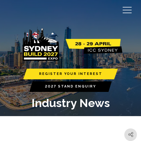
REGISTER YOUR INTEREST
2027 STAND ENQUIRY
Industry News