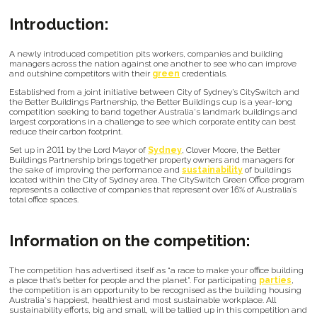
Introduction:
A newly introduced competition pits workers, companies and building
managers across the nation against one another to see who can improve
and outshine competitors with their
green
credentials.
Established from a joint initiative between City of Sydney’s CitySwitch and
the Better Buildings Partnership, the Better Buildings cup is a year-long
competition seeking to band together Australia's landmark buildings and
largest corporations in a challenge to see which corporate entity can best
reduce their carbon footprint.
Set up in 2011 by the Lord Mayor of
Sydney
, Clover Moore, the Better
Buildings Partnership brings together property owners and managers for
the sake of improving the performance and
sustainability
of buildings
located within the City of Sydney area. The CitySwitch Green Office program
represents a collective of companies that represent over 16% of Australia’s
total office spaces.
Information on the competition:
The competition has advertised itself as “a race to make your office building
a place that’s better for people and the planet”. For participating
parties
,
the competition is an opportunity to be recognised as the building housing
Australia's happiest, healthiest and most sustainable workplace. All
sustainability efforts, big and small, will be tallied up in this competition and