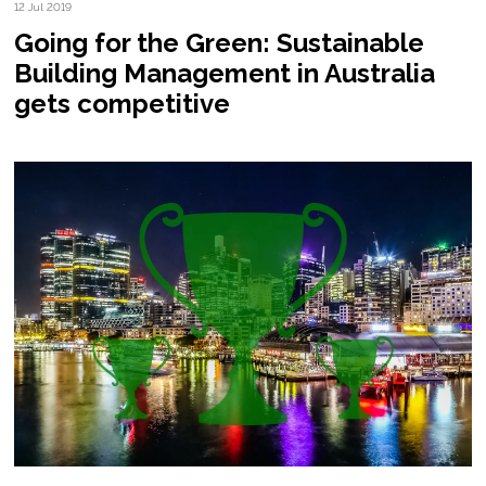
12 Jul 2019
Going for the Green: Sustainable
Building Management in Australia
gets competitive