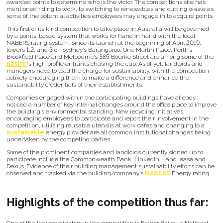
awarded points to determine who is the victor. The competitions site has
mentioned riding to work, to switching to renewables and cutting waste as
some of the potential activities employees may engage in to acquire points.
This first of its kind competition to take place in Australia will be governed
by a points-based system that works for hand in hand with the local
NABERS rating system. Since its launch at the beginning of April 2019,
towers 1,2, and 3 of Sydney’s Barangaroo, One Martin Place, Perth’s
Brookfield Place and Melbourne’s 385 Bourke Street are among some of the
nation
's high profile entrants chasing the cup. As of yet, landlords and
managers have to lead the charge for sustainability, with the competition
actively encouraging them to make a difference and enhance the
sustainability credentials of their establishments.
Companies engaged within the participating buildings have already
noticed a number of key internal changes around the office place to improve
the building’s environmental standing. New recycling initiatives,
encouraging employees to participate and report their involvement in the
competition, utilising reusable utensils at work cafes and changing to a
sustainable
energy provider are all common institutional changes being
undertaken by the competing parties.
Some of the prominent companies and landlords currently signed up to
participate include the Commonwealth Bank, Linkedin, Land lease and
Dexus. Evidence of their building management sustainability efforts can be
observed and tracked via the building/company’s
NABERS
Energy rating.
Highlights of the competition thus far: