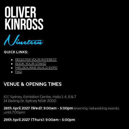
QUICK LINKS:
REGISTER YOUR INTEREST
BOOK YOUR STAND
MELBOURNE BUILD EXPO
FAQ
VENUE & OPENING TIMES
ICC Sydney, Exhibition Centre, Halls 1-4, 6 & 7
14 Darling Dr, Sydney NSW 2000
28th April 2027 (Wed): 9:00am - 5:00pm
(evening networking events
until 7:00pm)
29th April 2027 (Thurs): 9:00am - 5:00pm