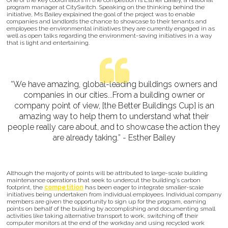
One of the key coordinators in the competition is Esther Bailey, a National
program manager at CitySwitch. Speaking on the thinking behind the
initiative, Ms Bailey explained the goal of the project was to enable
companies and landlords the chance to showcase to their tenants and
employees the environmental initiatives they are currently engaged in as
well as open talks regarding the environment-saving initiatives in a way
that is light and entertaining.
“We have amazing, global-leading buildings owners and
companies in our cities...From a building owner or
company point of view, [the Better Buildings Cup] is an
amazing way to help them to understand what their
people really care about, and to showcase the action they
are already taking.” - Esther Bailey
Although the majority of points will be attributed to large-scale building
maintenance operations that seek to undercut the building’s carbon
footprint, the
competition
has been eager to integrate smaller-scale
initiatives being undertaken from individual employees. Individual company
members are given the opportunity to sign up for the program, earning
points on behalf of the building by accomplishing and documenting small
activities like taking alternative transport to work, switching off their
computer monitors at the end of the workday and using recycled work