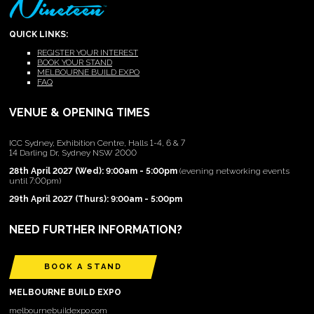
QUICK LINKS:
REGISTER YOUR INTEREST
BOOK YOUR STAND
MELBOURNE BUILD EXPO
FAQ
VENUE & OPENING TIMES
ICC Sydney, Exhibition Centre, Halls 1-4, 6 & 7
14 Darling Dr, Sydney NSW 2000
28th April 2027 (Wed): 9:00am - 5:00pm
(evening networking events
until 7:00pm)
29th April 2027 (Thurs): 9:00am - 5:00pm
NEED FURTHER INFORMATION?
BOOK A STAND
MELBOURNE BUILD EXPO
melbournebuildexpo.com