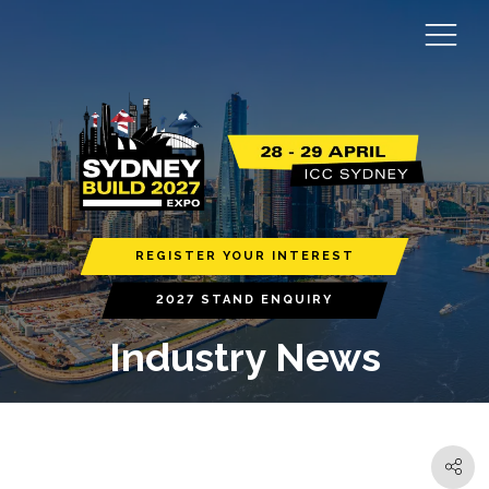
REGISTER YOUR INTEREST
2027 STAND ENQUIRY
Industry News