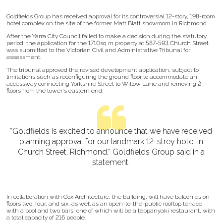
Goldfields Group has received approval for its controversial 12-story, 198-room
hotel complex on the site of the former Matt Blatt showroom in Richmond.
After the Yarra City Council failed to make a decision during the statutory
period, the application for the 1710sq m property at 587-593 Church Street
was submitted to the Victorian Civil and Administrative Tribunal for
assessment.
The tribunal approved the revised development application, subject to
limitations such as reconfiguring the ground floor to accommodate an
accessway connecting Yorkshire Street to Willow Lane and removing 2
floors from the tower's eastern end.
“Goldfields is excited to announce that we have received
planning approval for our landmark 12-strey hotel in
Church Street, Richmond,” Goldfields Group said in a
statement.
In collaboration with Cox Architecture, the building, will have balconies on
floors two, four, and six, as well as an open-to-the-public rooftop terrace
with a pool and two bars, one of which will be a teppanyaki restaurant, with
a total capacity of 216 people.