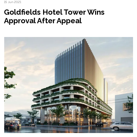
15 Jun 2021
Goldfields Hotel Tower Wins
Approval After Appeal