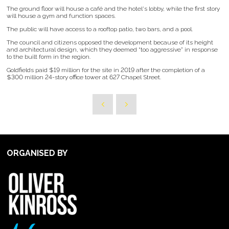
The ground floor will house a café and the hotel's lobby, while the first story
will house a gym and function spaces.
The public will have access to a rooftop patio, two bars, and a pool.
The council and citizens opposed the development because of its height
and architectural design, which they deemed “too aggressive” in response
to the built form in the region.
Goldfields paid $19 million for the site in 2019 after the completion of a
$300 million 24-story office tower at 627 Chapel Street.
ORGANISED BY