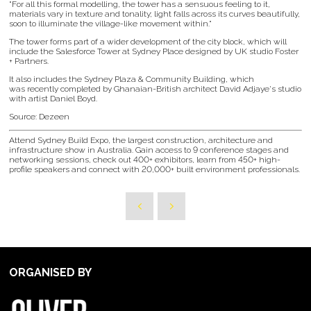
"For all this formal modelling, the tower has a sensuous feeling to it,
materials vary in texture and tonality; light falls across its curves beautifully,
soon to illuminate the village-like movement within."
The tower forms part of a wider development of the city block, which will
include the Salesforce Tower at Sydney Place designed by UK studio Foster
+ Partners.
It also includes the Sydney Plaza & Community Building, which
was recently completed by Ghanaian-British architect David Adjaye's studio
with artist Daniel Boyd.
Source: Dezeen
Attend Sydney Build Expo, the largest construction, architecture and
infrastructure show in Australia. Gain access to 9 conference stages and
networking sessions, check out 400+ exhibitors, learn from 450+ high-
profile speakers and connect with 20,000+ built environment professionals.
ORGANISED BY