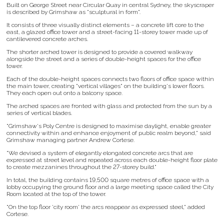
Built on George Street near Circular Quay in central Sydney, the skyscraper
is described by Grimshaw as "sculptural in form".
It consists of three visually distinct elements – a concrete lift core to the
east, a glazed office tower and a street-facing 11-storey tower made up of
cantilevered concrete arches.
The shorter arched tower is designed to provide a covered walkway
alongside the street and a series of double-height spaces for the office
tower.
Each of the double-height spaces connects two floors of office space within
the main tower, creating "vertical villages" on the building's lower floors.
They each open out onto a balcony space.
The arched spaces are fronted with glass and protected from the sun by a
series of vertical blades.
"Grimshaw's Poly Centre is designed to maximise daylight, enable greater
connectivity within and enhance enjoyment of public realm beyond," said
Grimshaw managing partner Andrew Cortese.
"We devised a system of elegantly elongated concrete arcs that are
expressed at street level and repeated across each double-height floor plate
to create mezzanines throughout the 27-storey build."
In total, the building contains 19,500 square metres of office space with a
lobby occupying the ground floor and a large meeting space called the City
Room located at the top of the tower.
"On the top floor 'city room' the arcs reappear as expressed steel," added
Cortese.