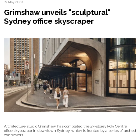
19 May 2023
Grimshaw unveils "sculptural"
Sydney office skyscraper
Architecture studio Grimshaw has completed the 27-storey Poly Centre
office skyscraper in downtown Sydney, which is fronted by a series of arched
cantilevers.