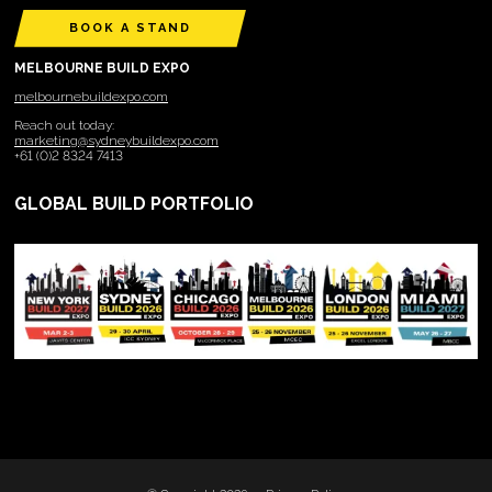
BOOK A STAND
MELBOURNE BUILD EXPO
melbournebuildexpo.com
Reach out today:
marketing@sydneybuildexpo.com
+61 (0)2 8324 7413
GLOBAL BUILD PORTFOLIO