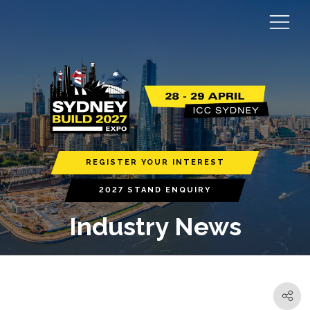
REGISTER YOUR INTEREST
2027 STAND ENQUIRY
Industry News