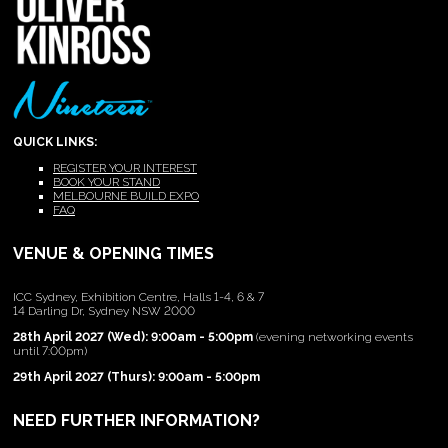
QUICK LINKS:
REGISTER YOUR INTEREST
BOOK YOUR STAND
MELBOURNE BUILD EXPO
FAQ
VENUE & OPENING TIMES
ICC Sydney, Exhibition Centre, Halls 1-4, 6 & 7
14 Darling Dr, Sydney NSW 2000
28th April 2027 (Wed): 9:00am - 5:00pm
(evening networking events
until 7:00pm)
29th April 2027 (Thurs): 9:00am - 5:00pm
NEED FURTHER INFORMATION?