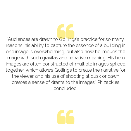
‘Audiences are drawn to Gollings’s practice for so many
reasons; his ability to capture the essence of a building in
one image is overwhelming, but also how he imbues the
image with such gravitas and narrative meaning. His hero
images are often constructed of multiple images spliced
together, which allows Gollings to create the narrative for
the viewer, and his use of shooting at dusk or dawn
creates a sense of drama to the images,’ Phizacklea
concluded.