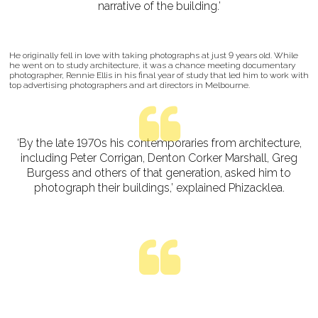
narrative of the building.’
He originally fell in love with taking photographs at just 9 years old. While
he went on to study architecture, it was a chance meeting documentary
photographer, Rennie Ellis in his final year of study that led him to work with
top advertising photographers and art directors in Melbourne.
‘By the late 1970s his contemporaries from architecture,
including Peter Corrigan, Denton Corker Marshall, Greg
Burgess and others of that generation, asked him to
photograph their buildings,’ explained Phizacklea.