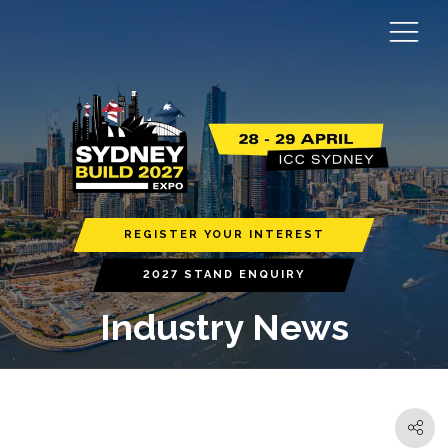
REGISTER YOUR INTEREST
2027 STAND ENQUIRY
Industry News