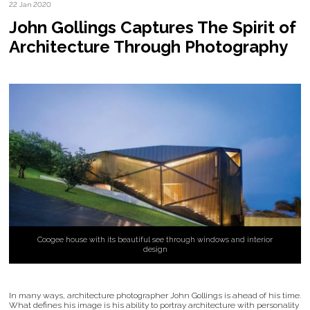
22 Jan 2020
John Gollings Captures The Spirit of
Architecture Through Photography
Coogee house with its beautiful see through windows and interior
design
In many ways, architecture photographer John Gollings is ahead of his time.
What defines his image is his ability to portray architecture with personality