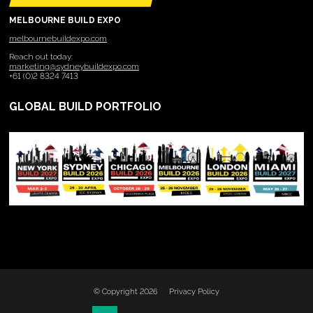
MELBOURNE BUILD EXPO
melbournebuildexpo.com
Reach out today:
marketing@sydneybuildexpo.com
+61 (0)2 8324 7413
GLOBAL BUILD PORTFOLIO
© Copyright 2026
Privacy Policy