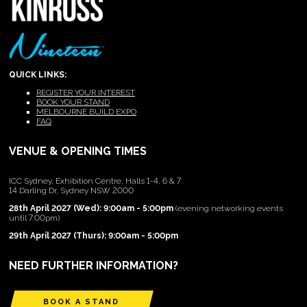
QUICK LINKS:
REGISTER YOUR INTEREST
BOOK YOUR STAND
MELBOURNE BUILD EXPO
FAQ
VENUE & OPENING TIMES
ICC Sydney, Exhibition Centre, Halls 1-4, 6 & 7
14 Darling Dr, Sydney NSW 2000
28th April 2027 (Wed): 9:00am - 5:00pm
(evening networking events
until 7:00pm)
29th April 2027 (Thurs): 9:00am - 5:00pm
NEED FURTHER INFORMATION?
BOOK A STAND