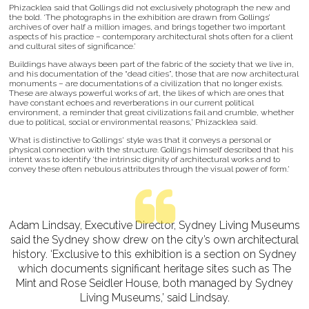
Phizacklea said that Gollings did not exclusively photograph the new and
the bold. ‘The photographs in the exhibition are drawn from Gollings’
archives of over half a million images, and brings together two important
aspects of his practice – contemporary architectural shots often for a client
and cultural sites of significance.’
Buildings have always been part of the fabric of the society that we live in,
and his documentation of the “dead cities”, those that are now architectural
monuments – are documentations of a civilization that no longer exists.
These are always powerful works of art, the likes of which are ones that
have constant echoes and reverberations in our current political
environment, a reminder that great civilizations fail and crumble, whether
due to political, social or environmental reasons,’ Phizacklea said.
What is distinctive to Gollings' style was that it conveys a personal or
physical connection with the structure. Gollings himself described that his
intent was to identify ‘the intrinsic dignity of architectural works and to
convey these often nebulous attributes through the visual power of form.’
Adam Lindsay, Executive Director, Sydney Living Museums
said the Sydney show drew on the city’s own architectural
history. ‘Exclusive to this exhibition is a section on Sydney
which documents significant heritage sites such as The
Mint and Rose Seidler House, both managed by Sydney
Living Museums,’ said Lindsay.