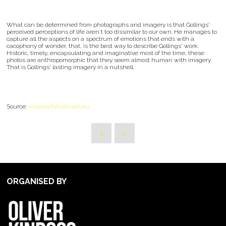
What can be determined from photographs and imagery is that Gollings'
perceived perceptions of life aren't too dissimilar to our own. He manages to
capture all the aspects on a spectrum of emotions that ends with a
cacophony of wonder, that, is the best way to describe Gollings' work.
Historic, timely, encapsulating and imaginative most of the time, these
photos are anthropomorphic that they seem almost human with imagery.
That is Gollings' lasting imagery in a nutshell.
Source:
visual.artshub.com.au
ORGANISED BY