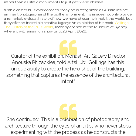
rather than as static monuments to just gawk and observe.
With a career built over decades, today he is recognized as Australia’s pre-
eminent photographer of the built environment. His images not only provide
a remarkable visual history of how we have chosen to inhabit the world, but
they offer an incredible creative legacy.nAn exhibition of his work,
Gollings:
The History of the Built World
, recently opened at the Museum of Sydney,
where it will remain on show until 26 April, 2020.
Curator of the exhibition, Monash Art Gallery Director
Anouska Phizacklea, told ArtsHub: ‘Gollings has this
unique ability to create the hero shot of the building,
something that captures the essence of the architectural
intent.’
She continued: ‘This is a celebration of photography and
architecture through the eyes of an artist who never stops
experimenting with the process as he constructs the