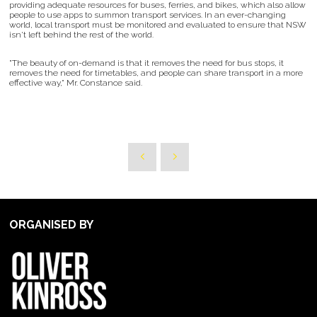
providing adequate resources for buses, ferries, and bikes, which also allow
people to use apps to summon transport services. In an ever-changing
world, local transport must be monitored and evaluated to ensure that NSW
isn't left behind the rest of the world.
"The beauty of on-demand is that it removes the need for bus stops, it
removes the need for timetables, and people can share transport in a more
effective way," Mr. Constance said.
ORGANISED BY