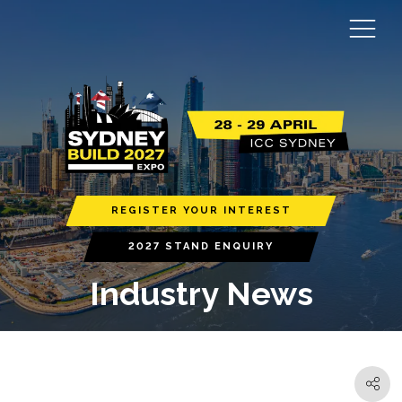
REGISTER YOUR INTEREST
2027 STAND ENQUIRY
Industry News