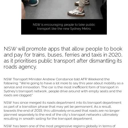
NSW is encouraging people to take public
transport like the new Sydney Metro.
NSW will promote apps that allow people to book
and pay for trains, buses, ferries and taxis in 2020,
as it prioritises public transport after dismantling its
roads agency.
NSW Transport Minister Andrew Constance told AFR Weekend the
following: "We’re going to have a lot more to say this year about mobility as a
service and innovation. The car is the most inefficient form of transport in
Sydney’s transport network, people drive around with empty seats and the
roads are clogged."
NSW has since merged its roads department into its transport department
as part of a transition phase that may yet be permanent. As a result,
towards the end of 2019, this ultimately ensured that roads are no longer
planned separately to the rest of the city's transport networks ultimately
resulting in smooth sailing for the transport department.
NSW has been one of the most progressive regions globally in terms of