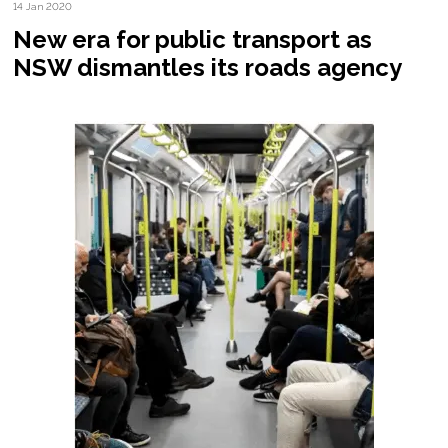
14 Jan 2020
New era for public transport as
NSW dismantles its roads agency