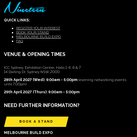
QUICK LINKS:
REGISTER YOUR INTEREST
BOOK YOUR STAND
MELBOURNE BUILD EXPO
FAQ
VENUE & OPENING TIMES
ICC Sydney, Exhibition Centre, Halls 1-4, 6 & 7
14 Darling Dr, Sydney NSW 2000
28th April 2027 (Wed): 9:00am - 5:00pm
(evening networking events
until 7:00pm)
29th April 2027 (Thurs): 9:00am - 5:00pm
NEED FURTHER INFORMATION?
BOOK A STAND
MELBOURNE BUILD EXPO