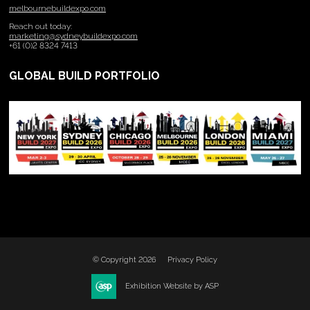
melbournebuildexpo.com
Reach out today:
marketing@sydneybuildexpo.com
+61 (0)2 8324 7413
GLOBAL BUILD PORTFOLIO
© Copyright 2026
Privacy Policy
Exhibition Website by ASP