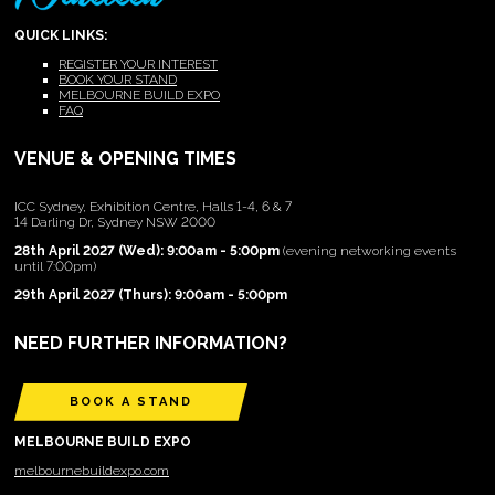
QUICK LINKS:
REGISTER YOUR INTEREST
BOOK YOUR STAND
MELBOURNE BUILD EXPO
FAQ
VENUE & OPENING TIMES
ICC Sydney, Exhibition Centre, Halls 1-4, 6 & 7
14 Darling Dr, Sydney NSW 2000
28th April 2027 (Wed): 9:00am - 5:00pm
(evening networking events
until 7:00pm)
29th April 2027 (Thurs): 9:00am - 5:00pm
NEED FURTHER INFORMATION?
BOOK A STAND
MELBOURNE BUILD EXPO
melbournebuildexpo.com