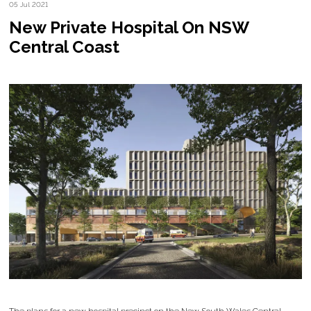
05 Jul 2021
New Private Hospital On NSW
Central Coast