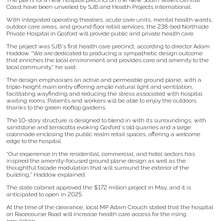
The plans for a new hospital precinct on the New South Wales Central
Coast have been unveiled by SJB and Health Projects International.
With integrated operating theatres, acute care units, mental health wards,
outdoor care areas, and ground floor retail services, the 238-bed Northside
Private Hospital in Gosford will provide public and private health care.
The project was SJB's first health care precinct, according to director Adam
Haddow. “We are dedicated to producing a sympathetic design outcome
that enriches the local environment and provides care and amenity to the
local community,” he said.
The design emphasises an active and permeable ground plane, with a
triple-height main entry offering ample natural light and ventilation,
facilitating wayfinding and reducing the stress associated with hospital
waiting rooms. Patients and workers will be able to enjoy the outdoors
thanks to the green rooftop gardens.
The 10-story structure is designed to blend in with its surroundings, with
sandstone and terracotta evoking Gosford's old quarries and a large
colonnade enclosing the public realm retail spaces, offering a welcome
edge to the hospital.
“Our experience in the residential, commercial, and hotel sectors has
inspired the amenity-focused ground plane design as well as the
thoughtful facade modulation that will surround the exterior of the
building,” Haddow explained.
The state cabinet approved the $172 million project in May, and it is
anticipated to open in 2025.
At the time of the clearance, local MP Adam Crouch stated that the hospital
on Racecourse Road will increase health care access for the rising