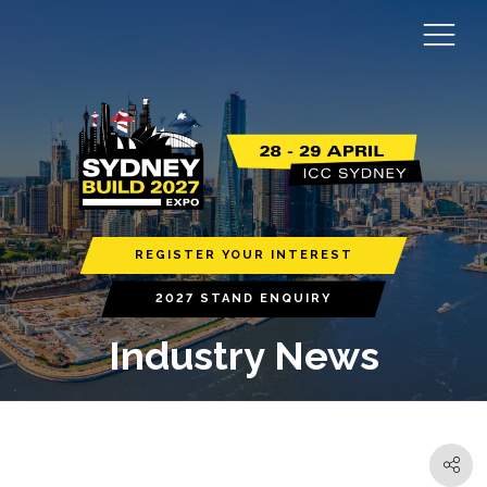
REGISTER YOUR INTEREST
2027 STAND ENQUIRY
Industry News