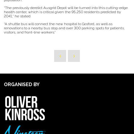
population.
“The previously derelict Ausgrid Depot will be turned into this cutting-edge
health center, which is critical given the 95,250 residents predicted by
2041,” he stated.
“A shuttle bus will connect the new hospital to Gosford, as well as
renovations to a nearby bus stop and over 300 parking spots for patients,
visitors, and front-line workers.”
ORGANISED BY