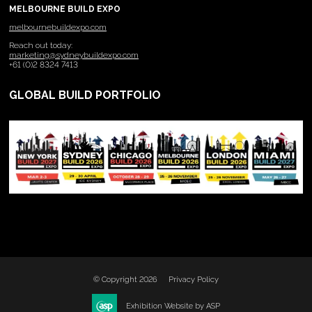
MELBOURNE BUILD EXPO
melbournebuildexpo.com
Reach out today:
marketing@sydneybuildexpo.com
+61 (0)2 8324 7413
GLOBAL BUILD PORTFOLIO
© Copyright 2026
Privacy Policy
Exhibition Website by ASP