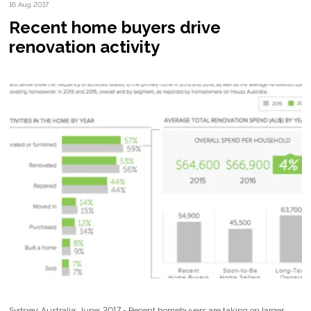
16 Aug 2017
Recent home buyers drive
renovation activity
Sydney; Australia; June; 2017 - Recent homebuyers are taking on larger