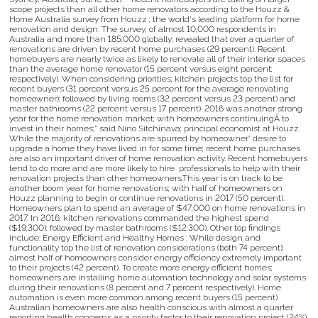
scope projects than all other home renovators according to the Houzz &
Home Australia survey from Houzz ; the world's leading platform for home
renovation and design. The survey; of almost 10;000 respondents in
Australia and more than 185;000 globally; revealed that over a quarter of
renovations are driven by recent home purchases (29 percent). Recent
homebuyers are nearly twice as likely to renovate all of their interior spaces
than the average home renovator (15 percent versus eight percent;
respectively). When considering priorities; kitchen projects top the list for
recent buyers (31 percent versus 25 percent for the average renovating
homeowner); followed by living rooms (32 percent versus 23 percent) and
master bathrooms (22 percent versus 17 percent). 2016 was another strong
year for the home renovation market; with homeowners continuingÂ to
invest in their homes;" said Nino Sitchinava; principal economist at Houzz.
While the majority of renovations are spurred by homeowner' desire to
upgrade a home they have lived in for some time; recent home purchases
are also an important driver of home renovation activity. Recent homebuyers
tend to do more and are more likely to hire professionals to help with their
renovation projects than other homeowners.This year is on track to be
another boom year for home renovations; with half of homeowners on
Houzz planning to begin or continue renovations in 2017 (50 percent).
Homeowners plan to spend an average of $47;000 on home renovations in
2017. In 2016; kitchen renovations commanded the highest spend
($19;300); followed by master bathrooms ($12;300). Other top findings
include: Energy Efficient and Healthy Homes : While design and
functionality top the list of renovation considerations (both 74 percent);
almost half of homeowners consider energy efficiency extremely important
to their projects (42 percent). To create more energy efficient homes;
homeowners are installing home automation technology and solar systems
during their renovations (8 percent and 7 percent respectively). Home
automation is even more common among recent buyers (15 percent).
Australian homeowners are also health conscious with almost a quarter
reporting health concerns as a priority factor to their renovation project (24%).