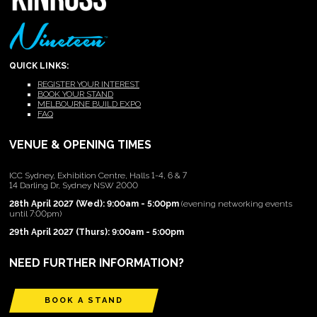
QUICK LINKS:
REGISTER YOUR INTEREST
BOOK YOUR STAND
MELBOURNE BUILD EXPO
FAQ
VENUE & OPENING TIMES
ICC Sydney, Exhibition Centre, Halls 1-4, 6 & 7
14 Darling Dr, Sydney NSW 2000
28th April 2027 (Wed): 9:00am - 5:00pm
(evening networking events
until 7:00pm)
29th April 2027 (Thurs): 9:00am - 5:00pm
NEED FURTHER INFORMATION?
BOOK A STAND