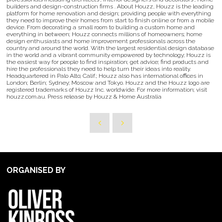
builders and design-construction firms . About Houzz, Houzz is the leading
platform for home renovation and design; providing people with everything
they need to improve their homes from start to finish online or from a mobile
device. From decorating a small room to building a custom home and
everything in between; Houzz connects millions of homeowners; home
design enthusiasts and home improvement professionals across the
country and around the world. With the largest residential design database
in the world and a vibrant community empowered by technology; Houzz is
the easiest way for people to find inspiration; get advice; find products and
hire the professionals they need to help turn their ideas into reality.
Headquartered in Palo Alto; Calif.; Houzz also has international offices in
London; Berlin; Sydney; Moscow and Tokyo. Houzz and the Houzz logo are
registered trademarks of Houzz Inc. worldwide. For more information; visit
houzz.com.au. Press release by Houzz & Home Australia
ORGANISED BY