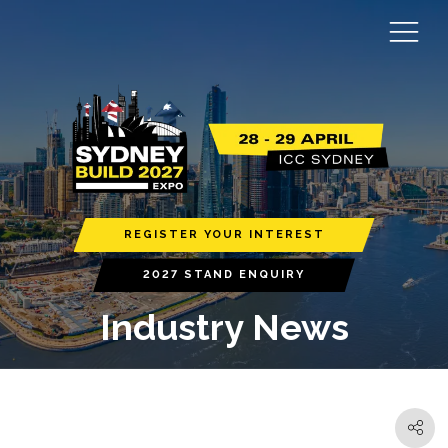
REGISTER YOUR INTEREST
2027 STAND ENQUIRY
Industry News