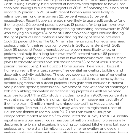
Cash is King: Seventy-nine percent of homeowners reported to have used
cash and savings to fund their projects in 2016. Refinancing trails behind at
second (15 percent in 2016); with recent homebuyers more likely to
refinance than long term owners (21 percent versus 15 percent;
respectively). Recent buyers are also more likely to use credit cards to fund
their projects (16 percent percent versus 13 percent for long term owners).
Breaking Budget: The top challenge facing renovating homeowners in 2016
was staying on budget (34 percent). Other top challenges include finding
the right products and materials and finding the right service providers
(both 33 percent). Pro is The Go: Nine in ten renovating homeowners hired
professionals for their renovation projects in 2016; consistent with 2015
(both 89 percent). Recent homebuyers are even more likely to rely on
professional help than long term owners (92 percent versus 88 percent;
respectively). Raring to Renovate: One in two homeowners on Houzz report
plans to renovate rather than sell their homes (53 percent versus seven
percent respectively). The Houzz & Home Survey The annual Houzz &
Home survey is the largest survey of residential renovation; building and
decorating activity published. The survey covers a wide range of renovation
projects in 2016; from interior renovations and additions to home systems;
exterior upgrades and outdoor projects. Data gathered includes historical
and planned spends; professional involvement; motivations and challenges
behind building; renovation and decorating projects; as well as planned
activities for 2017. The 2017 study includes more than 9;000 respondents in
Australia alone; providing insights into the home improvement activity of
the more than 40 million monthly unique users of the Houzz site and
mobile apps. The Houzz & Home Survey was sent to registered users of
Houzz and fielded in March-April 2017. The Farnsworth Group; an
independent market research firm; conducted the survey. The full Australia
report is available here . Houzz has over 14 million photos of professionally
designed interiors and exteriors; including completed kitchen and bathroom
projects; and more than 1.5 million active home renovation and design
professionals including architects ; interior designers and decorators ; home