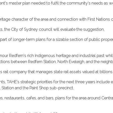
's master plan needed to fulfil the community's needs as wel
ritage character of the area and connection with First Nations 
, the City of Sydney council will evaluate the suggestion.
t of longer-term plans for a sizable section of public propert
our Redfern's rich Indigenous heritage and industrial past whi
tions between Redfern Station, North Eveleigh, and the neigh
s rail company that manages state rail assets valued at billions
 TAHE's strategic priorities for the next three years include e
 Station and the Paint Shop sub-precinct.
, restaurants, cafes, and bars, plans for the area around Centr