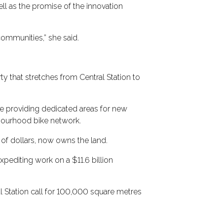
l as the promise of the innovation
communities,” she said.
y that stretches from Central Station to
le providing dedicated areas for new
bourhood bike network.
 of dollars, now owns the land.
xpediting work on a $11.6 billion
al Station call for 100,000 square metres