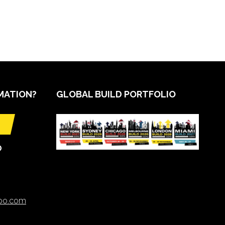
MATION?
GLOBAL BUILD PORTFOLIO
O
xpo.com