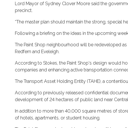
Lord Mayor of Sydney Clover Moore said the government
precinct.
“The master plan should maintain the strong, special he
Following a briefing on the ideas in the upcoming weeks
The Paint Shop neighbourhood will be redeveloped as par
Redfern and Eveleigh.
According to Stokes, the Paint Shop's design would hon
companies and enhancing active transportation connec
The Transport Asset Holding Entity (TAHE), a contentiou
According to previously released confidential documents,
development of 24 hectares of public land near Central
In addition to more than 40,000 square metres of stores
of hotels, apartments, or student housing.