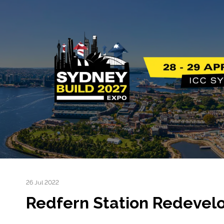
26 Jul 2022
Redfern Station Redevel