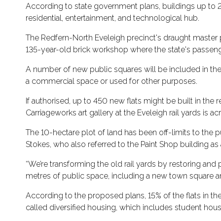
According to state government plans, buildings up to 28
residential, entertainment, and technological hub.
The Redfern-North Eveleigh precinct's draught master 
135-year-old brick workshop where the state's passenge
A number of new public squares will be included in the
a commercial space or used for other purposes.
If authorised, up to 450 new flats might be built in the 
Carriageworks art gallery at the Eveleigh rail yards is a
The 10-hectare plot of land has been off-limits to the p
Stokes, who also referred to the Paint Shop building as
“We’re transforming the old rail yards by restoring and
metres of public space, including a new town square an
According to the proposed plans, 15% of the flats in th
called diversified housing, which includes student hou