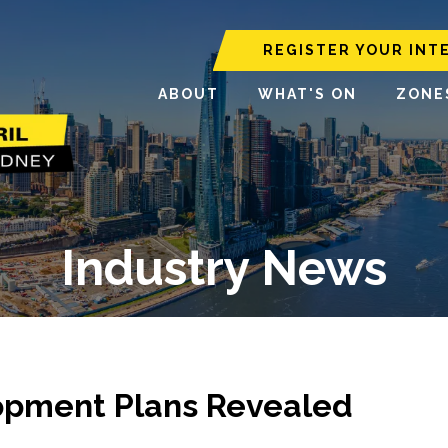
REGISTER YOUR INT
ABOUT
WHAT'S ON
ZONE
Industry News
opment Plans Revealed