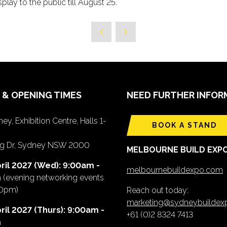
play to the public till August 25.
 & OPENING TIMES
NEED FURTHER INFOR
ey, Exhibition Centre, Halls 1-
BOOK A STAND
ing Dr, Sydney NSW 2000
MELBOURNE BUILD EXP
ril 2027 (Wed): 9:00am -
melbournebuildexpo.com
m
(evening networking events
00pm)
Reach out today:
marketing@sydneybuilde
ril 2027 (Thurs): 9:00am -
+61 (0)2 8324 7413
m