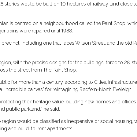
 stories would be built on 10 hectares of railway land close to
plan is centred on a neighbourhood called the Paint Shop, whi
r trains were repaired until 1988.
 precinct, including one that faces Wilson Street, and the old 
region, with the precise designs for the buildings' three to 28-st
cross the street from The Paint Shop.
ublic for more than a century, according to Cities, Infrastructur
 a "incredible canvas" for reimagining Redfern-North Eveleigh.
 protecting their heritage value, building new homes and offic
d public parkland,” he said.
e region would be classified as inexpensive or social housing, 
sing and build-to-rent apartments.