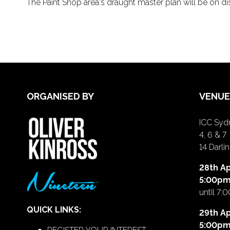
The Paint Shop area's draught master plan will be on dis
ORGANISED BY
VENUE
ICC Sydn
4, 6 & 7
14 Darl
28th Ap
5:00p
until 7:
QUICK LINKS:
29th Ap
5:00p