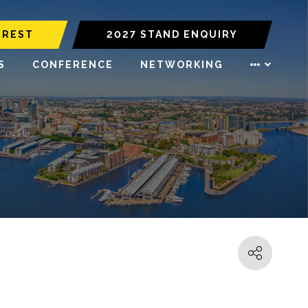
EREST
2027 STAND ENQUIRY
S
CONFERENCE
NETWORKING