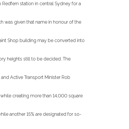
 Redfern station in central Sydney for a
ch was given that name in honour of the
Paint Shop building may be converted into
ory heights still to be decided. The
e and Active Transport Minister Rob
es while creating more than 14,000 square
while another 15% are designated for so-