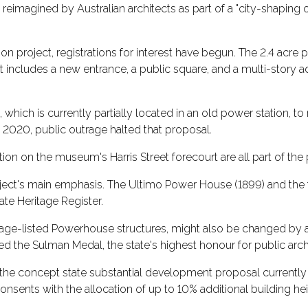
magined by Australian architects as part of a "city-shaping 
n project, registrations for interest have begun. The 2.4 acre 
t includes a new entrance, a public square, and a multi-story a
hich is currently partially located in an old power station, to
020, public outrage halted that proposal.
ion on the museum's Harris Street forecourt are all part of the 
oject's main emphasis. The Ultimo Power House (1899) and the 
ate Heritage Register.
itage-listed Powerhouse structures, might also be changed by a
he Sulman Medal, the state's highest honour for public archi
n the concept state substantial development proposal current
onsents with the allocation of up to 10% additional building hei