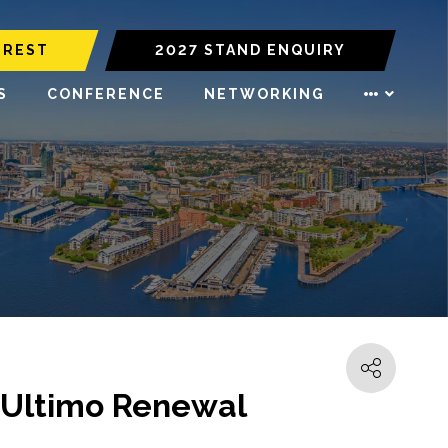
EREST
2027 STAND ENQUIRY
S
CONFERENCE
NETWORKING
 Ultimo Renewal