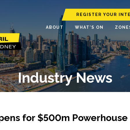
REGISTER YOUR INT
ABOUT
WHAT'S ON
ZONE
Industry News
t Opens for $500m Powerhouse