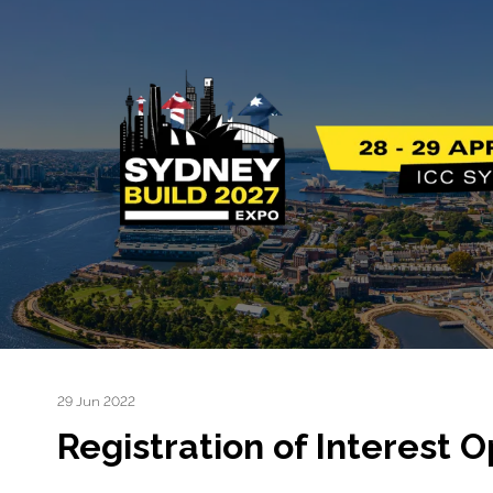
29 Jun 2022
Registration of Interes