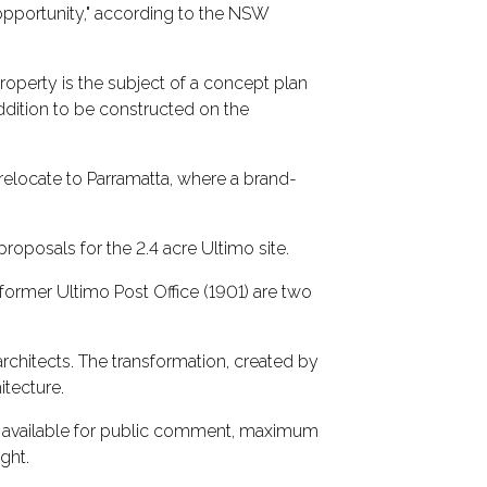
opportunity," according to the NSW
property is the subject of a concept plan
ddition to be constructed on the
 relocate to Parramatta, where a brand-
proposals for the 2.4 acre Ultimo site.
former Ultimo Post Office (1901) are two
rchitects. The transformation, created by
tecture.
ly available for public comment, maximum
ght.