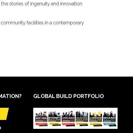
the stories of ingenuity and innovation
d community facilities in a contemporary
MATION?
GLOBAL BUILD PORTFOLIO
O