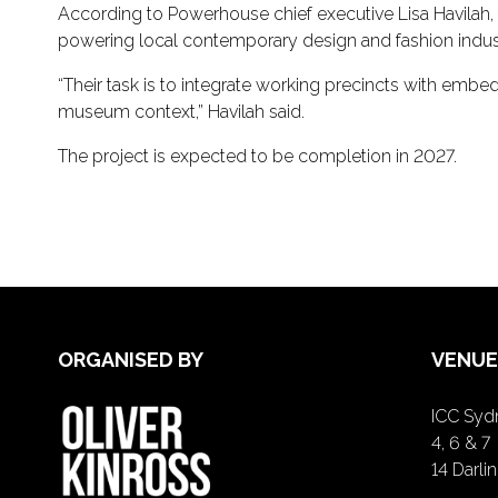
According to Powerhouse chief executive Lisa Havilah, 
powering local contemporary design and fashion indust
“Their task is to integrate working precincts with embe
museum context,” Havilah said.
The project is expected to be completion in 2027.
ORGANISED BY
VENUE
ICC Sydn
4, 6 & 7
14 Darl