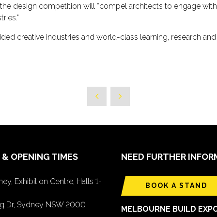
the design competition will “compel architects to engage with 
ries."
dded creative industries and world-class learning, research an
 & OPENING TIMES
NEED FURTHER INFOR
ey, Exhibition Centre, Halls 1-
BOOK A STAND
ing Dr, Sydney NSW 2000
MELBOURNE BUILD EXP