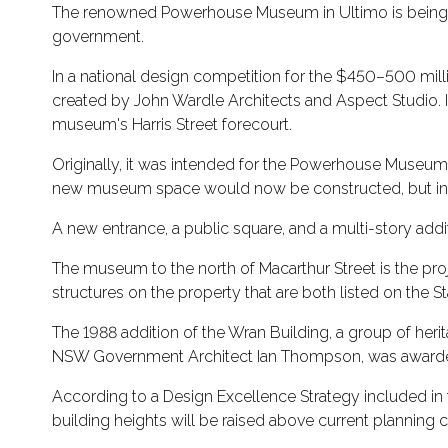
The renowned Powerhouse Museum in Ultimo is being rei
government.
In a national design competition for the $450–500 millio
created by John Wardle Architects and Aspect Studio. I
museum's Harris Street forecourt.
Originally, it was intended for the Powerhouse Museum, w
new museum space would now be constructed, but in 2
A new entrance, a public square, and a multi-story addit
The museum to the north of Macarthur Street is the pr
structures on the property that are both listed on the St
The 1988 addition of the Wran Building, a group of her
NSW Government Architect Ian Thompson, was awarded t
According to a Design Excellence Strategy included i
building heights will be raised above current planning c