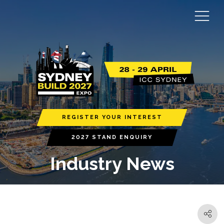
REGISTER YOUR INTEREST
2027 STAND ENQUIRY
Industry News