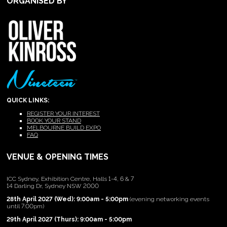
ORGANISED BY
QUICK LINKS:
REGISTER YOUR INTEREST
BOOK YOUR STAND
MELBOURNE BUILD EXPO
FAQ
VENUE & OPENING TIMES
ICC Sydney, Exhibition Centre, Halls 1-4, 6 & 7
14 Darling Dr, Sydney NSW 2000
28th April 2027 (Wed): 9:00am - 5:00pm
(evening networking events
until 7:00pm)
29th April 2027 (Thurs): 9:00am - 5:00pm