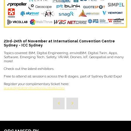
23rd-24th of November at International Convention Centre
Sydney - ICC Sydney
Topics covered: BIM, Digital Engineering, enviroBIM, Digital Twin, Apps,
Software, Emerging Tech, Safety, VR/AR, Drones, IoT, Geospatial and many
more!
Check out the latest exhibitors.
Free to attend all sessions across the 8 stages, part of Sydney Build Expo!
Register your complimentary ticket here:
www.digitalconstructionaustralia.com