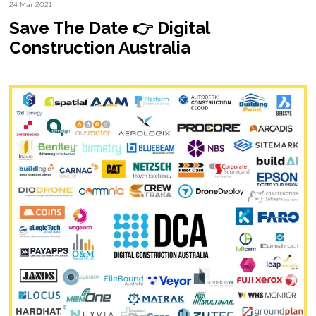
24 Mar 2021
Save The Date 👉 Digital
Construction Australia