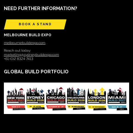
NEED FURTHER INFORMATION?
BOOK A STAND
MELBOURNE BUILD EXPO
melbournebuildexpo.com
Reach out today:
marketing@sydneybuildexpo.com
+61 (0)2 8324 7413
GLOBAL BUILD PORTFOLIO