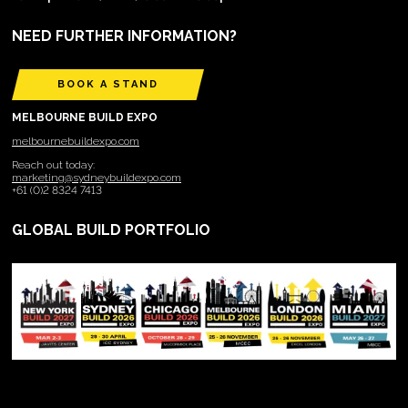
NEED FURTHER INFORMATION?
BOOK A STAND
MELBOURNE BUILD EXPO
melbournebuildexpo.com
Reach out today:
marketing@sydneybuildexpo.com
+61 (0)2 8324 7413
GLOBAL BUILD PORTFOLIO