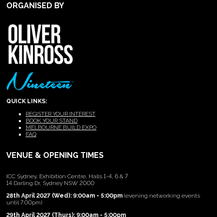
ORGANISED BY
QUICK LINKS:
REGISTER YOUR INTEREST
BOOK YOUR STAND
MELBOURNE BUILD EXPO
FAQ
VENUE & OPENING TIMES
ICC Sydney, Exhibition Centre, Halls 1-4, 6 & 7
14 Darling Dr, Sydney NSW 2000
28th April 2027 (Wed): 9:00am - 5:00pm
(evening networking events
until 7:00pm)
29th April 2027 (Thurs): 9:00am - 5:00pm