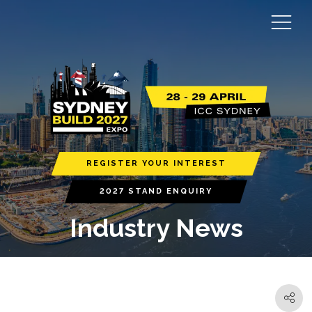
REGISTER YOUR INTEREST
2027 STAND ENQUIRY
Industry News