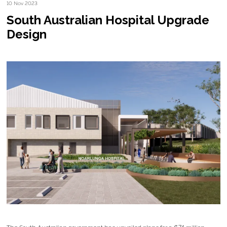
10 Nov 2023
South Australian Hospital Upgrade
Design