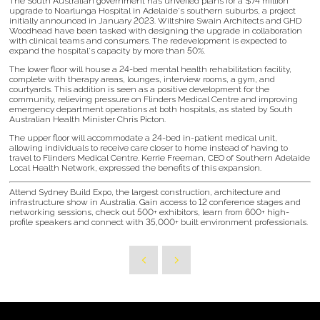
The South Australian government has unveiled plans for a $74 million
upgrade to Noarlunga Hospital in Adelaide's southern suburbs, a project
initially announced in January 2023. Wiltshire Swain Architects and GHD
Woodhead have been tasked with designing the upgrade in collaboration
with clinical teams and consumers. The redevelopment is expected to
expand the hospital's capacity by more than 50%.
The lower floor will house a 24-bed mental health rehabilitation facility,
complete with therapy areas, lounges, interview rooms, a gym, and
courtyards. This addition is seen as a positive development for the
community, relieving pressure on Flinders Medical Centre and improving
emergency department operations at both hospitals, as stated by South
Australian Health Minister Chris Picton.
The upper floor will accommodate a 24-bed in-patient medical unit,
allowing individuals to receive care closer to home instead of having to
travel to Flinders Medical Centre. Kerrie Freeman, CEO of Southern Adelaide
Local Health Network, expressed the benefits of this expansion.
Attend Sydney Build Expo, the largest construction, architecture and
infrastructure show in Australia. Gain access to 12 conference stages and
networking sessions, check out 500+ exhibitors, learn from 600+ high-
profile speakers and connect with 35,000+ built environment professionals.