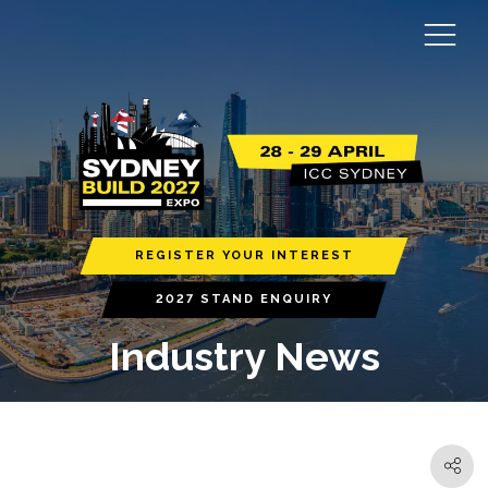
REGISTER YOUR INTEREST
2027 STAND ENQUIRY
Industry News