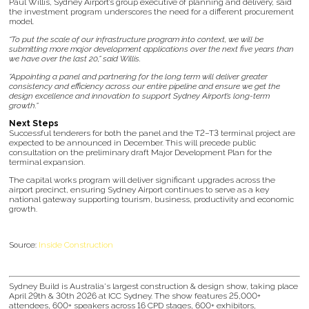
Paul Willis, Sydney Airport’s group executive of planning and delivery, said
the investment program underscores the need for a different procurement
model.
“To put the scale of our infrastructure program into context, we will be
submitting more major development applications over the next five years than
we have over the last 20,” said Willis.
“Appointing a panel and partnering for the long term will deliver greater
consistency and efficiency across our entire pipeline and ensure we get the
design excellence and innovation to support Sydney Airport’s long-term
growth.”
Next Steps
Successful tenderers for both the panel and the T2–T3 terminal project are
expected to be announced in December. This will precede public
consultation on the preliminary draft Major Development Plan for the
terminal expansion.
The capital works program will deliver significant upgrades across the
airport precinct, ensuring Sydney Airport continues to serve as a key
national gateway supporting tourism, business, productivity and economic
growth.
Source:
Inside Construction
Sydney Build is Australia's largest construction & design show, taking place
April 29th & 30th 2026 at ICC Sydney. The show features 25,000+
attendees, 600+ speakers across 16 CPD stages, 600+ exhibitors,