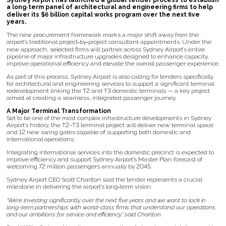
Sydney Airport has launched a global tender process to establish
a long‑term panel of architectural and engineering firms to help
deliver its $6 billion capital works program over the next five
years.
The new procurement framework marks a major shift away from the
airport’s traditional project‑by‑project consultant appointments. Under the
new approach, selected firms will partner across Sydney Airport’s entire
pipeline of major infrastructure upgrades designed to enhance capacity,
improve operational efficiency and elevate the overall passenger experience.
As part of this process, Sydney Airport is also calling for tenders specifically
for architectural and engineering services to support a significant terminal
redevelopment linking the T2 and T3 domestic terminals — a key project
aimed at creating a seamless, integrated passenger journey.
A Major Terminal Transformation
Set to be one of the most complex infrastructure developments in Sydney
Airport’s history, the T2–T3 terminal project will deliver new terminal space
and 12 new swing gates capable of supporting both domestic and
international operations.
Integrating international services into the domestic precinct is expected to
improve efficiency and support Sydney Airport’s Master Plan forecast of
welcoming 72 million passengers annually by 2045.
Sydney Airport CEO Scott Charlton said the tender represents a crucial
milestone in delivering the airport’s long‑term vision.
“We’re investing significantly over the next five years and we want to lock in
long-term partnerships with world-class firms that understand our operations
and our ambitions for service and efficiency,” said Charlton.