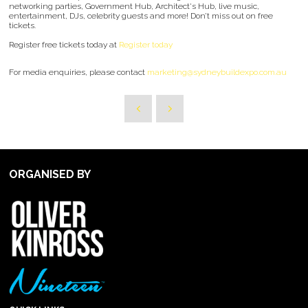
networking parties, Government Hub, Architect's Hub, live music,
entertainment, DJs, celebrity guests and more! Don’t miss out on free
tickets.
Register free tickets today at
Register today
For media enquiries, please contact
marketing@sydneybuildexpo.com.au
ORGANISED BY