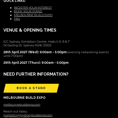
QUICK LINKS:
REGISTER YOUR INTEREST
BOOK YOUR STAND
MELBOURNE BUILD EXPO
FAQ
VENUE & OPENING TIMES
ICC Sydney, Exhibition Centre, Halls 1-4, 6 & 7
14 Darling Dr, Sydney NSW 2000
28th April 2027 (Wed): 9:00am - 5:00pm
(evening networking events
until 7:00pm)
29th April 2027 (Thurs): 9:00am - 5:00pm
NEED FURTHER INFORMATION?
BOOK A STAND
MELBOURNE BUILD EXPO
melbournebuildexpo.com
Reach out today:
marketing@sydneybuildexpo.com