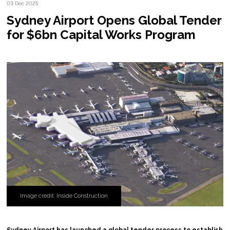
03 Dec 2025
Sydney Airport Opens Global Tender
for $6bn Capital Works Program
Image credit: Inside Construction