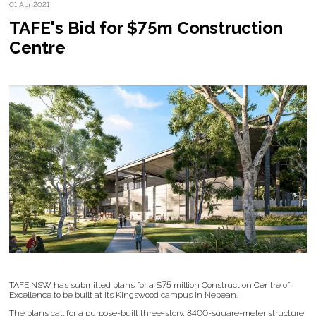
01 Apr 2021
TAFE's Bid for $75m Construction
Centre
TAFE NSW has submitted plans for a $75 million Construction Centre of
Excellence to be built at its Kingswood campus in Nepean.
The plans call for a purpose-built three-story, 8400-square-meter structure