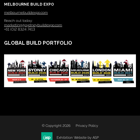
MELBOURNE BUILD EXPO
melbournebuildexpo.com
Reach out today:
marketing@sydneybuildexpo.com
+61 (0)2 8324 7413
GLOBAL BUILD PORTFOLIO
© Copyright 2026
Privacy Policy
Exhibition Website by ASP