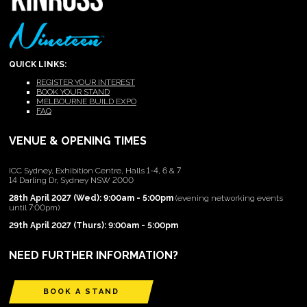
QUICK LINKS:
REGISTER YOUR INTEREST
BOOK YOUR STAND
MELBOURNE BUILD EXPO
FAQ
VENUE & OPENING TIMES
ICC Sydney, Exhibition Centre, Halls 1-4, 6 & 7
14 Darling Dr, Sydney NSW 2000
28th April 2027 (Wed): 9:00am - 5:00pm
(evening networking events
until 7:00pm)
29th April 2027 (Thurs): 9:00am - 5:00pm
NEED FURTHER INFORMATION?
BOOK A STAND