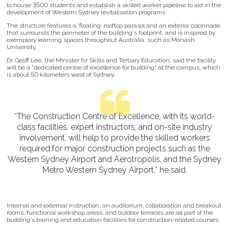
to house 3500 students and establish a skilled worker pipeline to aid in the
development of Western Sydney revitalisation programs.
The structure features a 'floating' rooftop parasol and an exterior colonnade
that surrounds the perimeter of the building's footprint, and is inspired by
exemplary learning spaces throughout Australia, such as Monash
University.
Dr. Geoff Lee, the Minister for Skills and Tertiary Education, said the facility
will be a "dedicated centre of excellence for building" at the campus, which
is about 50 kilometers west of Sydney.
“The Construction Centre of Excellence, with its world-
class facilities, expert instructors, and on-site industry
involvement, will help to provide the skilled workers
required for major construction projects such as the
Western Sydney Airport and Aerotropolis, and the Sydney
Metro Western Sydney Airport,” he said.
Internal and external instruction, an auditorium, collaboration and breakout
rooms, functional workshop areas, and outdoor terraces are all part of the
building's training and education facilities for construction-related courses.