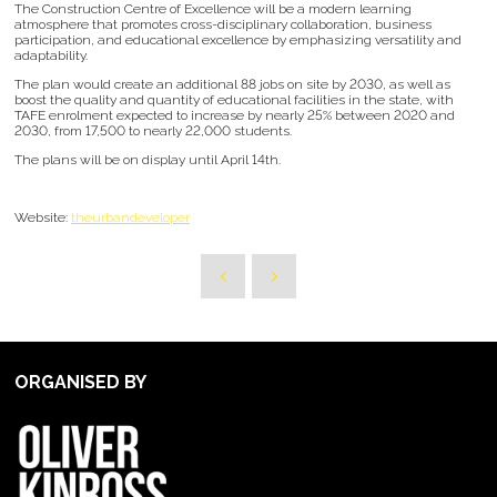
The Construction Centre of Excellence will be a modern learning
atmosphere that promotes cross-disciplinary collaboration, business
participation, and educational excellence by emphasizing versatility and
adaptability.
The plan would create an additional 88 jobs on site by 2030, as well as
boost the quality and quantity of educational facilities in the state, with
TAFE enrolment expected to increase by nearly 25% between 2020 and
2030, from 17,500 to nearly 22,000 students.
The plans will be on display until April 14th.
Website:
theurbandeveloper
ORGANISED BY