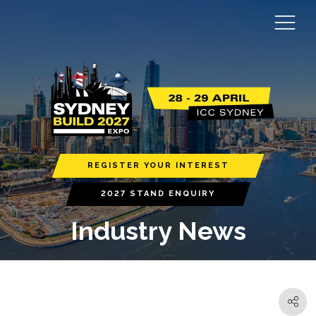
REGISTER YOUR INTEREST
2027 STAND ENQUIRY
Industry News