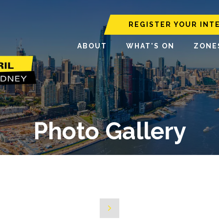
REGISTER YOUR INT
ABOUT
WHAT'S ON
ZONE
Photo Gallery