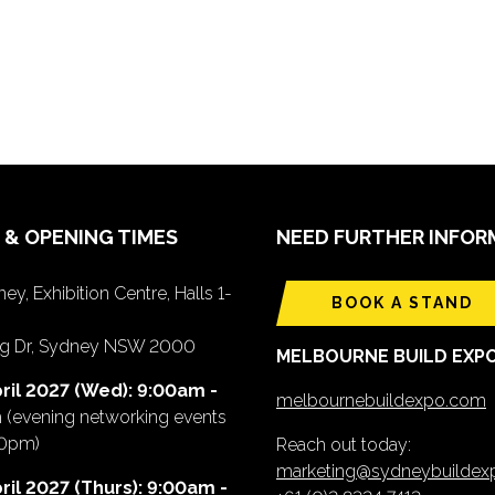
 & OPENING TIMES
NEED FURTHER INFOR
ey, Exhibition Centre, Halls 1-
BOOK A STAND
ing Dr, Sydney NSW 2000
MELBOURNE BUILD EXP
ril 2027 (Wed): 9:00am -
melbournebuildexpo.com
m
(evening networking events
00pm)
Reach out today:
marketing@sydneybuilde
ril 2027 (Thurs): 9:00am -