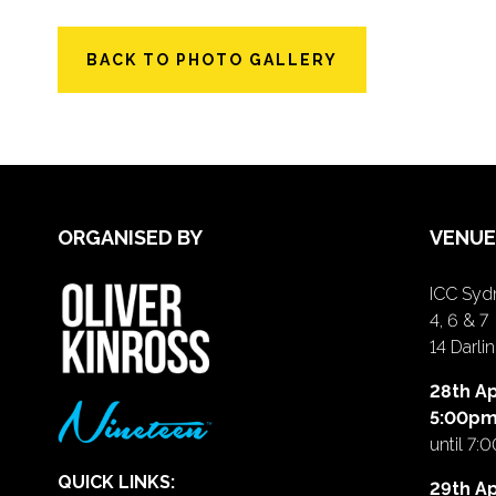
BACK TO PHOTO GALLERY
ORGANISED BY
VENUE
ICC Sydn
4, 6 & 7
14 Darl
28th Ap
5:00p
until 7:
QUICK LINKS:
29th Ap