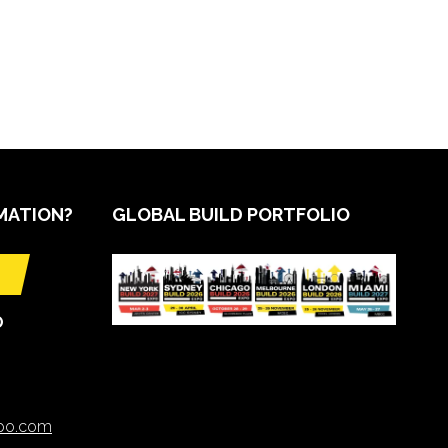
MATION?
GLOBAL BUILD PORTFOLIO
O
xpo.com