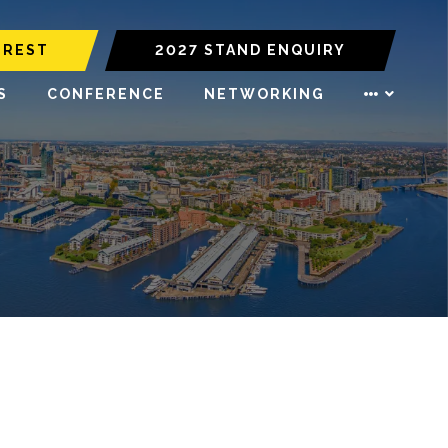
EREST
2027 STAND ENQUIRY
S
CONFERENCE
NETWORKING