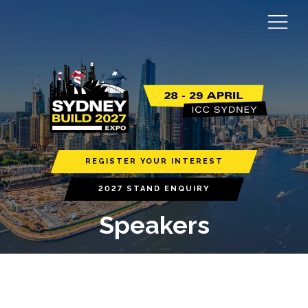
REGISTER YOUR INTEREST
2027 STAND ENQUIRY
Speakers