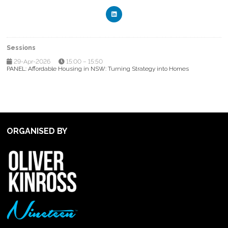
Sessions
29-Apr-2026
15:00 – 15:50
PANEL: Affordable Housing in NSW: Turning Strategy into Homes
ORGANISED BY