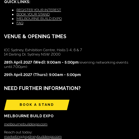
QUICK LINKS:
REGISTER YOUR INTEREST
BOOK YOUR STAND
MELBOURNE BUILD EXPO
FAQ
VENUE & OPENING TIMES
ICC Sydney, Exhibition Centre, Halls 1-4, 6 & 7
14 Darling Dr, Sydney NSW 2000
28th April 2027 (Wed): 9:00am - 5:00pm
(evening networking events
until 7:00pm)
29th April 2027 (Thurs): 9:00am - 5:00pm
NEED FURTHER INFORMATION?
BOOK A STAND
MELBOURNE BUILD EXPO
melbournebuildexpo.com
Reach out today:
marketing@sydneybuildexpo.com