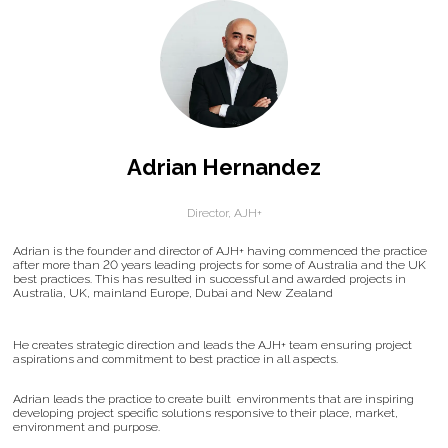
Adrian Hernandez
Director,
AJH+
Adrian is the founder and director of AJH+ having commenced the practice
after more than 20 years leading projects for some of Australia and the UK
best practices. This has resulted in successful and awarded projects in
Australia, UK, mainland Europe, Dubai and New Zealand
He creates strategic direction and leads the AJH+ team ensuring project
aspirations and commitment to best practice in all aspects.
Adrian leads the practice to create built environments that are inspiring
developing project specific solutions responsive to their place, market,
environment and purpose.