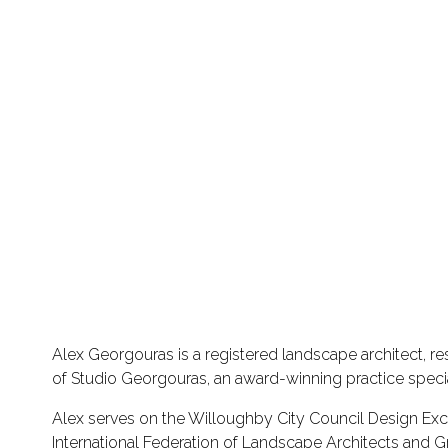
Alex Georgouras is a registered landscape architect, re
of Studio Georgouras, an award-winning practice special
Alex serves on the Willoughby City Council Design Excel
International Federation of Landscape Architects and G