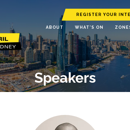
REGISTER YOUR INT
ABOUT
WHAT'S ON
ZONE
Speakers