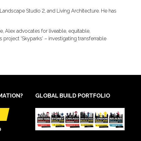
andscape Studio 2, and Living Architecture. He has
, Alex advocates for liveable, equitable,
project 'Skyparks' – investigating transferrable
MATION?
GLOBAL BUILD PORTFOLIO
O