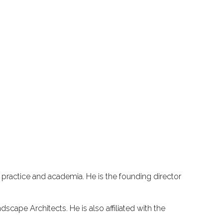
 practice and academia. He is the founding director
cape Architects. He is also affiliated with the