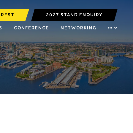
EREST
2027 STAND ENQUIRY
S
CONFERENCE
NETWORKING