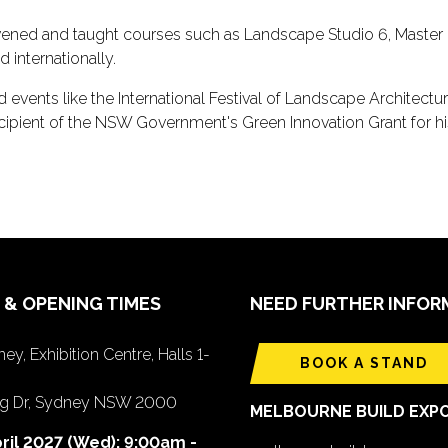
ned and taught courses such as Landscape Studio 6, Master L
d internationally.
vents like the International Festival of Landscape Architecture
ecipient of the NSW Government's Green Innovation Grant for his 
 & OPENING TIMES
NEED FURTHER INFOR
ey, Exhibition Centre, Halls 1-
BOOK A STAND
ing Dr, Sydney NSW 2000
MELBOURNE BUILD EXP
ril 2027 (Wed): 9:00am -