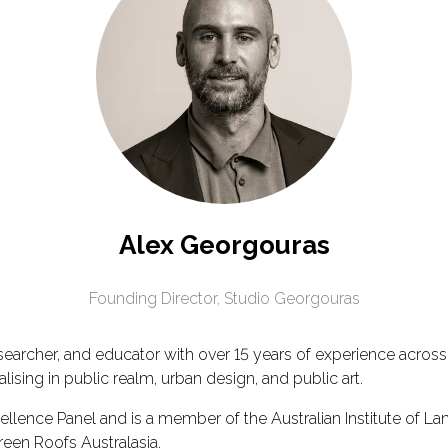
Alex Georgouras
Founding Director,
Studio Georgouras
searcher, and educator with over 15 years of experience across
ising in public realm, urban design, and public art.
lence Panel and is a member of the Australian Institute of Lands
reen Roofs Australasia.