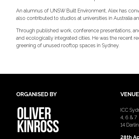
An alumnus of UNSW Built Environment, Alex has conve
also contributed to studios at universities in Australia an
Through published work, conference presentations, and e
and ecologically integrated cities. He was the recent r
greening of unused rooftop spaces in Sydney.
ORGANISED BY
VENUE
ICC Sydn
4, 6 & 7
14 Darl
28th Ap