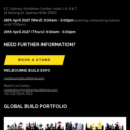
ICC Sydney, Exhibition Centre, Halls 1-4, 6 & 7
14 Darling Dr, Sydney NSW 2000
28th April 2027 (Wed): 9:00am - 5:00pm
(evening networking events
until 7:00pm)
29th April 2027 (Thurs): 9:00am - 5:00pm
NEED FURTHER INFORMATION?
BOOK A STAND
MELBOURNE BUILD EXPO
melbournebuildexpo.com
Reach out today:
marketing@sydneybuildexpo.com
+61 (0)2 8324 7413
GLOBAL BUILD PORTFOLIO