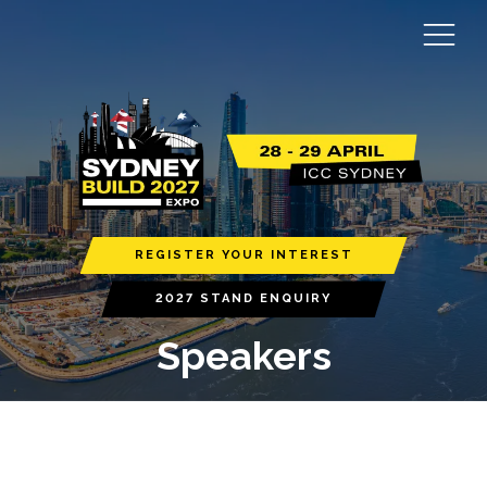
REGISTER YOUR INTEREST
2027 STAND ENQUIRY
Speakers