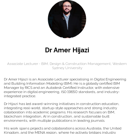
Dr Amer Hijazi
Associate Lecturer - BIM, Design & Construction Management,
Western
Sydney University
Dr Amer Hijazi is an Associate Lecturer specialising in Digital Engineering
and Building Information Modelling (BIM). He is a globally certified BIM
Manager by RICS and an Autodesk Certified Instructor, with extensive
experience in digital engineering, ISO 19650 standards, and industry-
integrated practice.
Dr Hijazi has led award-winning initiatives in construction education,
integrating real-world, startup-style approaches and strong industry
collaboration into academic programs. His research focuses on BIM,
blockchain integration, AI in construction, and sustainable built
environments, with multiple publications in leading journals.
His work spans projects and collaborations across Australia, the United
Kingdom, and the MENA region, where he actively bridges industry