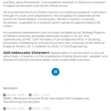
practice, policy frameworks, and academic research to advance innovation
in digital construction and smart infrastructure.
He has earned the trust of both industry and leading academic institutions
through his work and collaborations. He completed his doctorate at the
Centre for Smart Modern Construction, Western Sydney University
(Australia), supported by a research grant valued at approximately 0.35
million.
His academic development also includes completing the Strategy Program
at Oxford University, alongside advanced studies in AI, IoT, and
cybersecurity at MIT, USA. He holds a full-scholarship M.Sc. in Building
Information Modelling for Infrastructure from the University of the West of
England, Bristol, UK, in addition to a B.Sc. in Civil Engineering.
2026 Ambassador Statement:
Digitalization in construction is not just
about tools—it teaches us the importance of being structured, updated, and
forward-thinking to achieve better, more sustainable outcomes.
Sessions
30-Apr-2026
11:00 – 11:50
PANEL: Revolutionising the Build: How Digital Technologies Are
Transforming Construction
30-Apr-2026
13:00 – 13:50