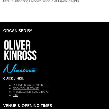
PANEL: Enhancing Collaboration with AI-Driven Insights
ORGANISED BY
QUICK LINKS:
REGISTER YOUR INTEREST
BOOK YOUR STAND
MELBOURNE BUILD EXPO
FAQ
VENUE & OPENING TIMES