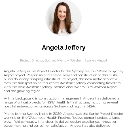
Angela Jeffery
Project Director,
Sydney Metro – Western Sydney Airport
Angela Jeffery is the Project Director for the Sydney Metro – Western Sydney
Airport project. Responsible for the delivery and construction of this multi-
billion dollar city-shaping infrastructure project, the new metro service will
form the transport spine for Greater Western Sydney, connecting travellers
with the new Western Sydney International (Nancy-Bird Walton) Airport
and the growing region.
With a background in construction management, Angela has delivered a
range of critical projects for NSW Health Infrastructure, including several
hospital redevelopments across Sydney and regional NSW.
Prior to joining Sydney Metro in 2020, Angela was the Senior Project Director
working on the Westmead Health Precinct Redevelopment project, a large
brownfield campus with a vision to deliver design excellence, innovation,
place-making and consumer satisfaction. Angela has also delivered