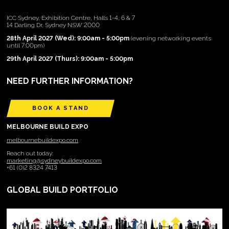
ICC Sydney, Exhibition Centre, Halls 1-4, 6 & 7
14 Darling Dr, Sydney NSW 2000
28th April 2027 (Wed): 9:00am - 5:00pm
(evening networking events
until 7:00pm)
29th April 2027 (Thurs): 9:00am - 5:00pm
NEED FURTHER INFORMATION?
BOOK A STAND
MELBOURNE BUILD EXPO
melbournebuildexpo.com
Reach out today:
marketing@sydneybuildexpo.com
+61 (0)2 8324 7413
GLOBAL BUILD PORTFOLIO