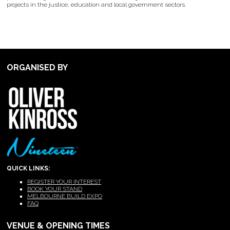
projects in the justice, education and local government sectors.
ORGANISED BY
QUICK LINKS:
REGISTER YOUR INTEREST
BOOK YOUR STAND
MELBOURNE BUILD EXPO
FAQ
VENUE & OPENING TIMES