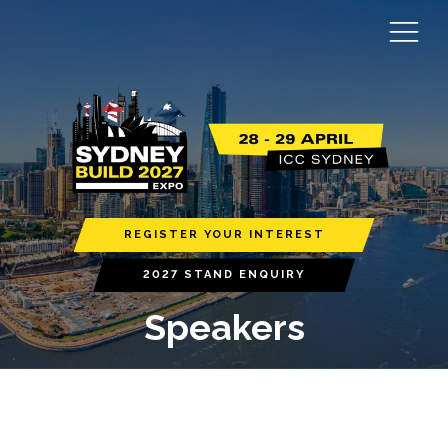
REGISTER YOUR INTEREST
2027 STAND ENQUIRY
Speakers