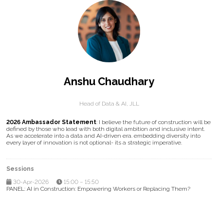
Anshu Chaudhary
Head of Data & AI,
JLL
2026 Ambassador Statement
: I believe the future of construction will be
defined by those who lead with both digital ambition and inclusive intent.
As we accelerate into a data and AI-driven era. embedding diversity into
every layer of innovation is not optional- its a strategic imperative.
Sessions
30-Apr-2026
15:00 – 15:50
PANEL: AI in Construction: Empowering Workers or Replacing Them?