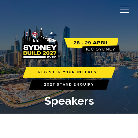
REGISTER YOUR INTEREST
2027 STAND ENQUIRY
Speakers