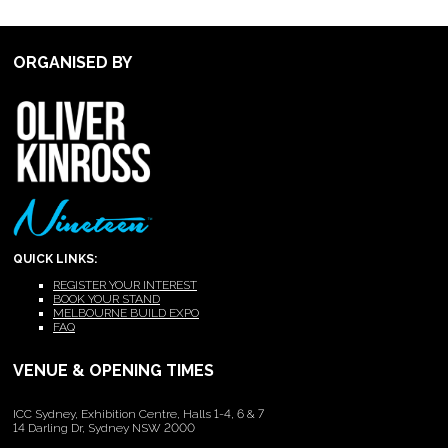
ORGANISED BY
QUICK LINKS:
REGISTER YOUR INTEREST
BOOK YOUR STAND
MELBOURNE BUILD EXPO
FAQ
VENUE & OPENING TIMES
ICC Sydney, Exhibition Centre, Halls 1-4, 6 & 7
14 Darling Dr, Sydney NSW 2000