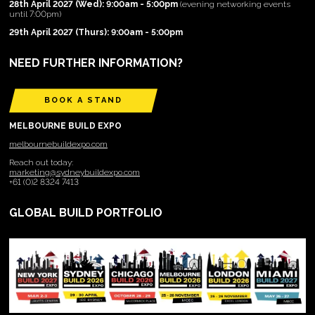
28th April 2027 (Wed): 9:00am - 5:00pm
(evening networking events
until 7:00pm)
29th April 2027 (Thurs): 9:00am - 5:00pm
NEED FURTHER INFORMATION?
BOOK A STAND
MELBOURNE BUILD EXPO
melbournebuildexpo.com
Reach out today:
marketing@sydneybuildexpo.com
+61 (0)2 8324 7413
GLOBAL BUILD PORTFOLIO