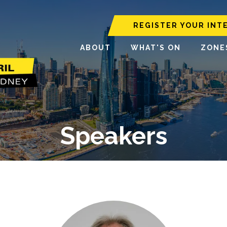
REGISTER YOUR INT
ABOUT
WHAT'S ON
ZONE
Speakers