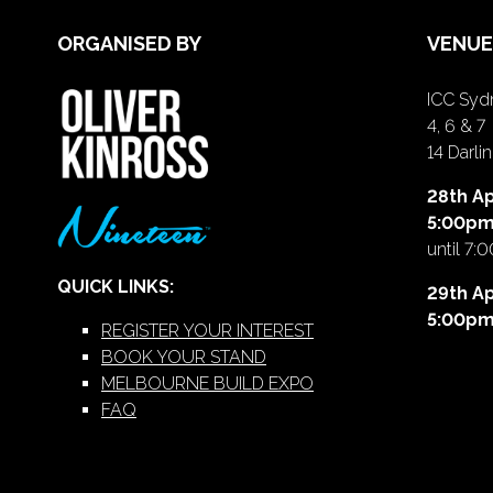
ORGANISED BY
VENUE
ICC Sydn
4, 6 & 7
14 Darl
28th Ap
5:00p
until 7:
QUICK LINKS:
29th Ap
5:00p
REGISTER YOUR INTEREST
BOOK YOUR STAND
MELBOURNE BUILD EXPO
FAQ