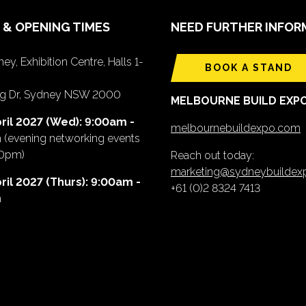
 & OPENING TIMES
NEED FURTHER INFOR
ey, Exhibition Centre, Halls 1-
BOOK A STAND
ing Dr, Sydney NSW 2000
MELBOURNE BUILD EXP
ril 2027 (Wed): 9:00am -
melbournebuildexpo.com
m
(evening networking events
00pm)
Reach out today:
marketing@sydneybuilde
ril 2027 (Thurs): 9:00am -
+61 (0)2 8324 7413
m