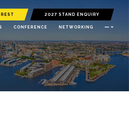
EREST
2027 STAND ENQUIRY
S
CONFERENCE
NETWORKING