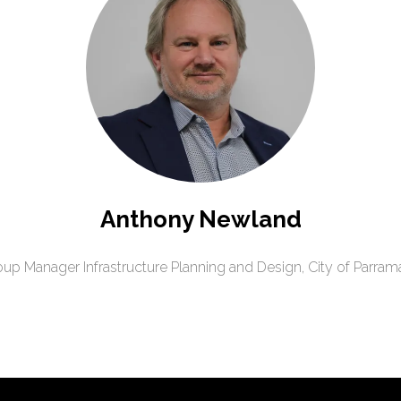
Anthony Newland
up Manager Infrastructure Planning and Design,
City of Parram