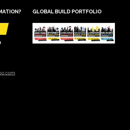
MATION?
GLOBAL BUILD PORTFOLIO
O
xpo.com