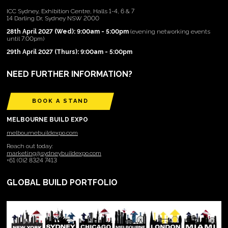
ICC Sydney, Exhibition Centre, Halls 1-4, 6 & 7
14 Darling Dr, Sydney NSW 2000
28th April 2027 (Wed): 9:00am - 5:00pm
(evening networking events
until 7:00pm)
29th April 2027 (Thurs): 9:00am - 5:00pm
NEED FURTHER INFORMATION?
BOOK A STAND
MELBOURNE BUILD EXPO
melbournebuildexpo.com
Reach out today:
marketing@sydneybuildexpo.com
+61 (0)2 8324 7413
GLOBAL BUILD PORTFOLIO