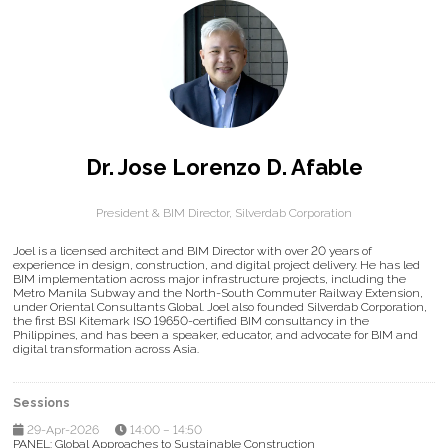
Dr. Jose Lorenzo D. Afable
President & BIM Director,
Silverdab Corporation
Joel is a licensed architect and BIM Director with over 20 years of
experience in design, construction, and digital project delivery. He has led
BIM implementation across major infrastructure projects, including the
Metro Manila Subway and the North-South Commuter Railway Extension,
under Oriental Consultants Global. Joel also founded Silverdab Corporation,
the first BSI Kitemark ISO 19650-certified BIM consultancy in the
Philippines, and has been a speaker, educator, and advocate for BIM and
digital transformation across Asia.
Sessions
29-Apr-2026
14:00 – 14:50
PANEL: Global Approaches to Sustainable Construction