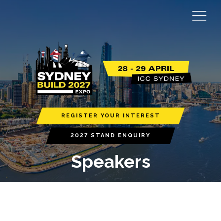
REGISTER YOUR INTEREST
2027 STAND ENQUIRY
Speakers