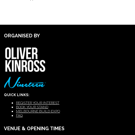
ORGANISED BY
QUICK LINKS:
REGISTER YOUR INTEREST
BOOK YOUR STAND
MELBOURNE BUILD EXPO
FAQ
VENUE & OPENING TIMES