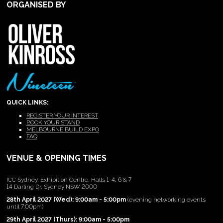
ORGANISED BY
QUICK LINKS:
REGISTER YOUR INTEREST
BOOK YOUR STAND
MELBOURNE BUILD EXPO
FAQ
VENUE & OPENING TIMES
ICC Sydney, Exhibition Centre, Halls 1-4, 6 & 7
14 Darling Dr, Sydney NSW 2000
28th April 2027 (Wed): 9:00am - 5:00pm
(evening networking events
until 7:00pm)
29th April 2027 (Thurs): 9:00am - 5:00pm