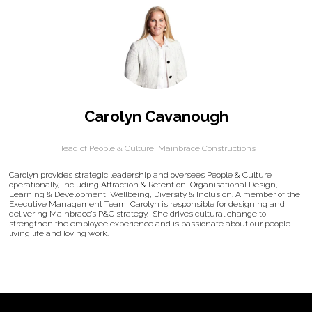
Carolyn Cavanough
Head of People & Culture,
Mainbrace Constructions
Carolyn provides strategic leadership and oversees People & Culture
operationally, including Attraction & Retention, Organisational Design,
Learning & Development, Wellbeing, Diversity & Inclusion. A member of the
Executive Management Team, Carolyn is responsible for designing and
delivering Mainbrace’s P&C strategy. She drives cultural change to
strengthen the employee experience and is passionate about our people
living life and loving work.