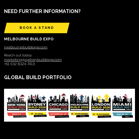
NEED FURTHER INFORMATION?
BOOK A STAND
MELBOURNE BUILD EXPO
melbournebuildexpo.com
Reach out today:
marketing@sydneybuildexpo.com
+61 (0)2 8324 7413
GLOBAL BUILD PORTFOLIO