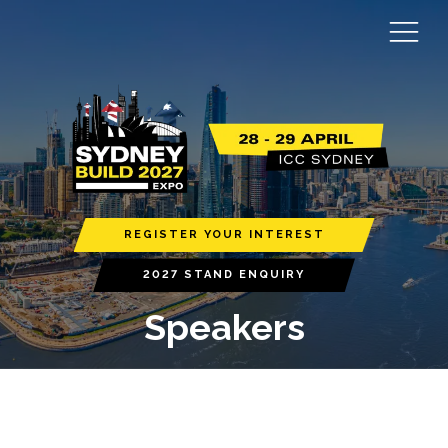
REGISTER YOUR INTEREST
2027 STAND ENQUIRY
Speakers