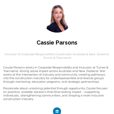
Cassie Parsons
Inclusion & Corporate Responsibility Coordinator, Australia & New Zealand,
Turner & Townsend
Cassie Parsons works in Corporate Responsibility and Inclusion at Turner &
Townsend, driving social impact across Australia and New Zealand. She
works at the intersection of industry and community, creating pathways
into the construction industry for underrepresented and diverse groups
through mentoring, education programs, and strategic partnerships.
Passionate about unlocking potential through opportunity, Cassie focuses
on practical, scalable solutions that drive lasting impact - supporting
individuals, strengthening communities, and shaping a more inclusive
construction industry.