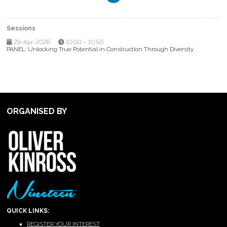
Sessions
29-Apr-2026
10:00 – 10:50
PANEL: Unlocking True Potential in Construction Through Diversity
ORGANISED BY
QUICK LINKS:
REGISTER YOUR INTEREST