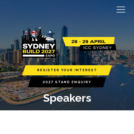
REGISTER YOUR INTEREST
2027 STAND ENQUIRY
Speakers