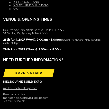
BOOK YOUR STAND
MELBOURNE BUILD EXPO
FAQ
VENUE & OPENING TIMES
ICC Sydney, Exhibition Centre, Halls 1-4, 6 & 7
14 Darling Dr, Sydney NSW 2000
28th April 2027 (Wed): 9:00am - 5:00pm
(evening networking events
until 7:00pm)
29th April 2027 (Thurs): 9:00am - 5:00pm
NEED FURTHER INFORMATION?
BOOK A STAND
MELBOURNE BUILD EXPO
melbournebuildexpo.com
Reach out today:
marketing@sydneybuildexpo.com
+61 (0)2 8324 7413