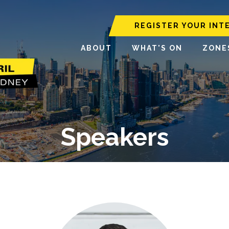
REGISTER YOUR INT
ABOUT
WHAT'S ON
ZONE
Speakers