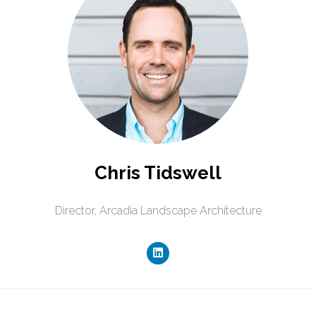
Chris Tidswell
Director,
Arcadia Landscape Architecture