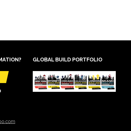
MATION?
GLOBAL BUILD PORTFOLIO
O
xpo.com