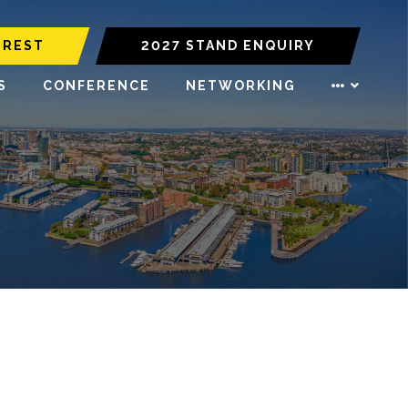
EREST
2027 STAND ENQUIRY
S
CONFERENCE
NETWORKING