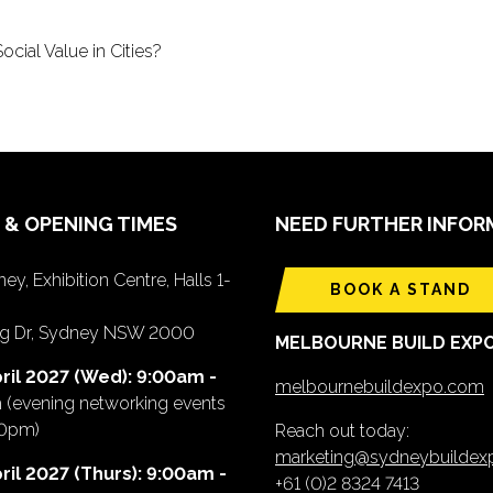
cial Value in Cities?
 & OPENING TIMES
NEED FURTHER INFOR
ey, Exhibition Centre, Halls 1-
BOOK A STAND
ing Dr, Sydney NSW 2000
MELBOURNE BUILD EXP
ril 2027 (Wed): 9:00am -
melbournebuildexpo.com
m
(evening networking events
00pm)
Reach out today:
marketing@sydneybuilde
ril 2027 (Thurs): 9:00am -
+61 (0)2 8324 7413