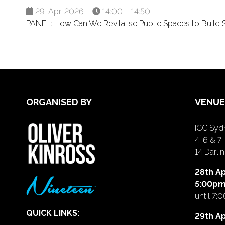
29-Apr-2026
14:00 – 14:50
PANEL: How Can We Revitalise Public Spaces to Build So
ORGANISED BY
VENUE
ICC Sydn
4, 6 & 7
14 Darl
28th Ap
5:00p
until 7:
QUICK LINKS:
29th Ap