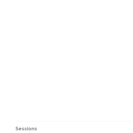
Sessions