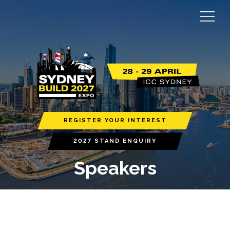
REGISTER YOUR INTEREST
2027 STAND ENQUIRY
Speakers