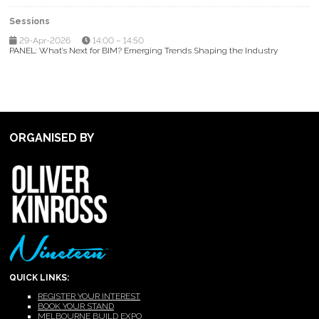
Sessions
29-Apr-2026
14:00 – 14:50
PANEL: What’s Next for BIM? Emerging Trends Shaping the Industry
ORGANISED BY
QUICK LINKS:
REGISTER YOUR INTEREST
BOOK YOUR STAND
MELBOURNE BUILD EXPO