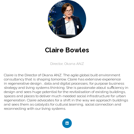
Claire Bowles
Director,
Okana ANZ
Claire is the Director of Okana ANZ. The agile global built environment
consultancy that is shaping tomorrow. Claire has extensive experience
in regenerative design , data and digital processes, for purpose business
strategy and living systems thinking. She is passionate about sufficiency in
design and sees huge potential for the revitalisation of existing buildings,
spaces and places to deliver much-needed social infrastructure for urban
regeneration. Claire advocates for a shift in the way we approach buildings
and sees them as catalysts for cultural learning, social connection and
reconnecting with our living systems.