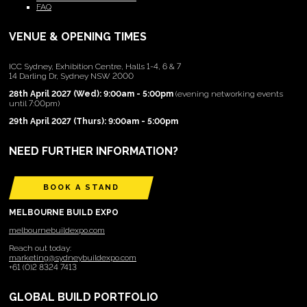
FAQ
VENUE & OPENING TIMES
ICC Sydney, Exhibition Centre, Halls 1-4, 6 & 7
14 Darling Dr, Sydney NSW 2000
28th April 2027 (Wed): 9:00am - 5:00pm
(evening networking events
until 7:00pm)
29th April 2027 (Thurs): 9:00am - 5:00pm
NEED FURTHER INFORMATION?
BOOK A STAND
MELBOURNE BUILD EXPO
melbournebuildexpo.com
Reach out today:
marketing@sydneybuildexpo.com
+61 (0)2 8324 7413
GLOBAL BUILD PORTFOLIO