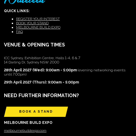
QUICK LINKS:
REGISTER YOUR INTEREST
BOOK YOUR STAND
MELBOURNE BUILD EXPO
FAQ
VENUE & OPENING TIMES
ICC Sydney, Exhibition Centre, Halls 1-4, 6 & 7
14 Darling Dr, Sydney NSW 2000
28th April 2027 (Wed): 9:00am - 5:00pm
(evening networking events
until 7:00pm)
29th April 2027 (Thurs): 9:00am - 5:00pm
NEED FURTHER INFORMATION?
BOOK A STAND
MELBOURNE BUILD EXPO
melbournebuildexpo.com