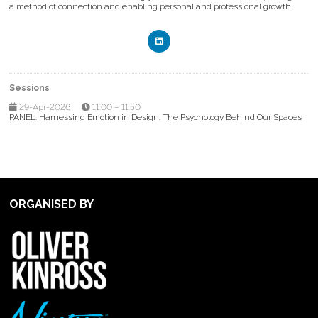
a method of connection and enabling personal and professional growth.
Sessions
29-Apr-2026
11:00 – 11:50
PANEL: Harnessing Emotion in Design: The Psychology Behind Our Spaces
ORGANISED BY