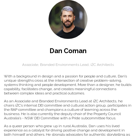
Dan Coman
Associate, Branded Environments Lead,
i2C Architects
With a background in design and a passion for people and culture, Dan’s
unique strengths cross at the intersection of creative problem-solving,
systems thinking and people development. More than a designer, he builds
capability, facilitates change, and creates meaningful connections
between complex ideas and practical outcomes.
As an Associate and Branded Environments Lead at i2C Architects, he
chairs i2C’s internal DEI committee and cultural action group, participates in
the RAP committee and champions a culture of learning across the
business. He is also currently the deputy chair of the Property Council
Australia’s - NSW DEI Committee with a Pride subcommittee focus.
As a queer person who grew up in rural Australia, Dan uses his lived
experience as a catalyst for driving positive change and development in
both himself and others. He strongly advocates for authentic storytelling as