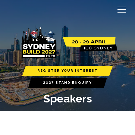
REGISTER YOUR INTEREST
2027 STAND ENQUIRY
Speakers