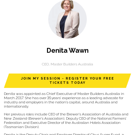
Denita Wawn
CEO,
Master Builders Australia
JOIN MY SESSION - REGISTER YOUR FREE
TICKETS TODAY
Denita was appointed as Chief Executive of Master Builders Australia in
March 2017. She has over 35 years’ experience as a leading advocate for
industry and employers in the nation’s capital, around Australia and
internationally.
Her previous roles include CEO of the Brewer’s Association of Australia and
New Zealand (Brewer’s Association), Deputy CEO of the National Farmers’
Federation and Executive Director of the Australian Hotels Association
(Tasmanian Division).
Denita is the Deputy Chair and Employer Director of Cbus Super Fund, a