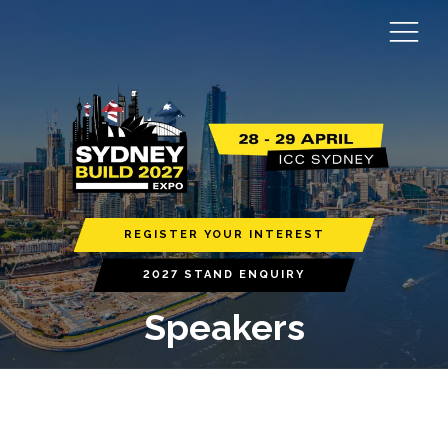
REGISTER YOUR INTEREST
2027 STAND ENQUIRY
Speakers