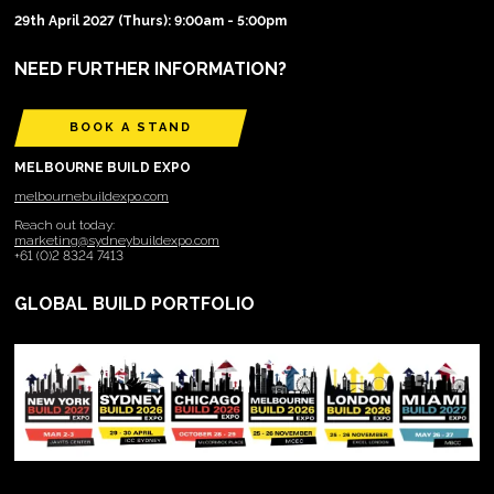
29th April 2027 (Thurs): 9:00am - 5:00pm
NEED FURTHER INFORMATION?
BOOK A STAND
MELBOURNE BUILD EXPO
melbournebuildexpo.com
Reach out today:
marketing@sydneybuildexpo.com
+61 (0)2 8324 7413
GLOBAL BUILD PORTFOLIO