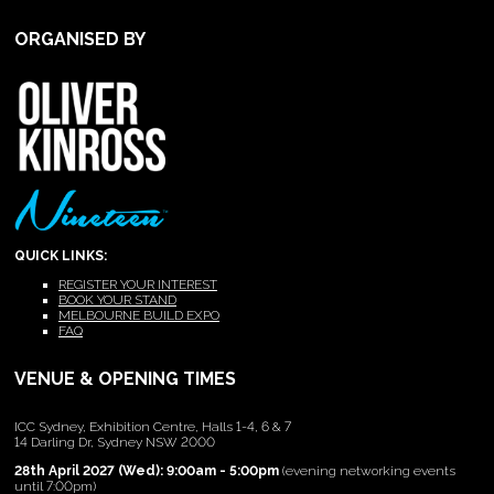
ORGANISED BY
QUICK LINKS:
REGISTER YOUR INTEREST
BOOK YOUR STAND
MELBOURNE BUILD EXPO
FAQ
VENUE & OPENING TIMES
ICC Sydney, Exhibition Centre, Halls 1-4, 6 & 7
14 Darling Dr, Sydney NSW 2000
28th April 2027 (Wed): 9:00am - 5:00pm
(evening networking events
until 7:00pm)