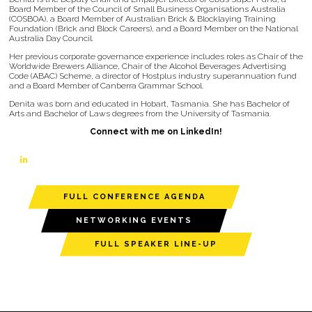
Board Member of the Council of Small Business Organisations Australia
(COSBOA), a Board Member of Australian Brick & Blocklaying Training
Foundation (Brick and Block Careers), and a Board Member on the National
Australia Day Council.
Her previous corporate governance experience includes roles as Chair of the
Worldwide Brewers Alliance, Chair of the Alcohol Beverages Advertising
Code (ABAC) Scheme, a director of Hostplus industry superannuation fund
and a Board Member of Canberra Grammar School.
Denita was born and educated in Hobart, Tasmania. She has Bachelor of
Arts and Bachelor of Laws degrees from the University of Tasmania.
Connect with me on LinkedIn!
linkedin
FULL CONFERENCE AGENDA
NETWORKING EVENTS
FULL SPEAKER LINE-UP