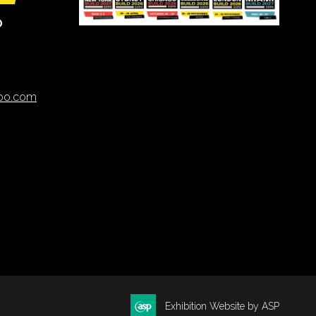
O
xpo.com
Exhibition Website by ASP