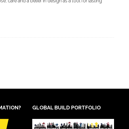
e, care and a belief in design as a tool for lasting
MATION?
GLOBAL BUILD PORTFOLIO