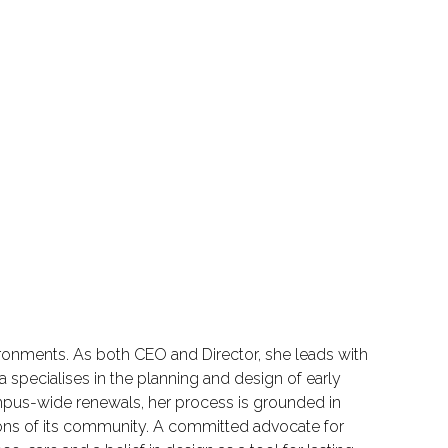
ironments. As both CEO and Director, she leads with
 specialises in the planning and design of early
pus-wide renewals, her process is grounded in
tions of its community. A committed advocate for