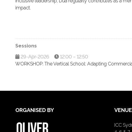
inclusive leadership, Dua regularly contributes as a ment
impact.
Sessions
29-Apr-2026
12:00 – 12:50
WORKSHOP: The Vertical School: Adapting Commercial 
ORGANISED BY
VENUE
ICC Sydn