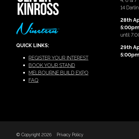
4, 6 & 7
14 Darl
28th Ap
5:00p
until 7:
QUICK LINKS:
29th Ap
5:00p
REGISTER YOUR INTEREST
BOOK YOUR STAND
MELBOURNE BUILD EXPO
FAQ
© Copyright 2026
Privacy Policy