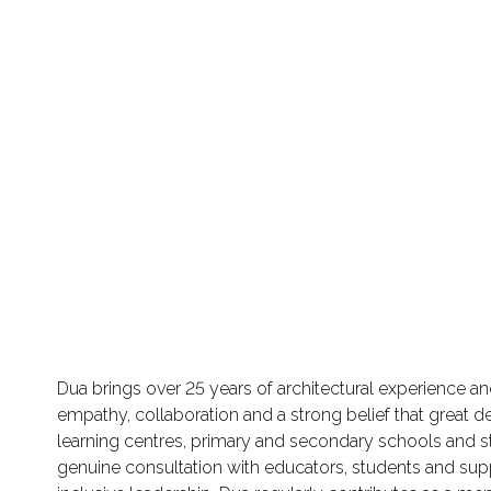
Dua brings over 25 years of architectural experience a
empathy, collaboration and a strong belief that great d
learning centres, primary and secondary schools and
genuine consultation with educators, students and supp