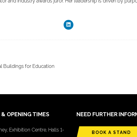
or and industry awards juror. Her leadership is driven by purpos
Buildings for Education
 & OPENING TIMES
NEED FURTHER INFOR
ey, Exhibition Centre, Halls 1-
BOOK A STAND