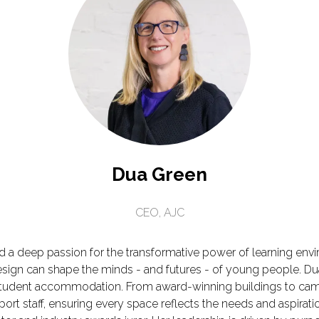
Dua Green
CEO,
AJC
nd a deep passion for the transformative power of learning env
esign can shape the minds - and futures - of young people. Dua
 student accommodation. From award-winning buildings to cam
ort staff, ensuring every space reflects the needs and aspira