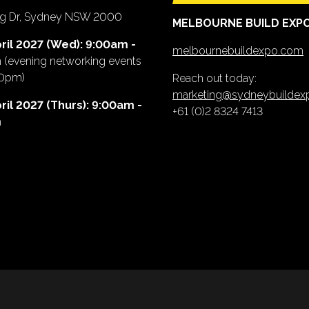
ing Dr, Sydney NSW 2000
MELBOURNE BUILD EXP
ril 2027 (Wed): 9:00am -
melbournebuildexpo.com
m
(evening networking events
00pm)
Reach out today:
marketing@sydneybuilde
ril 2027 (Thurs): 9:00am -
+61 (0)2 8324 7413
m