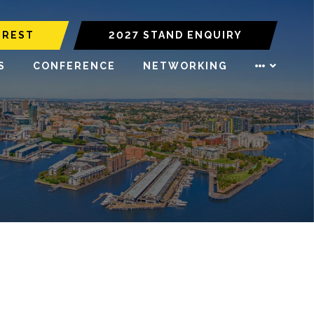
EREST
2027 STAND ENQUIRY
S
CONFERENCE
NETWORKING