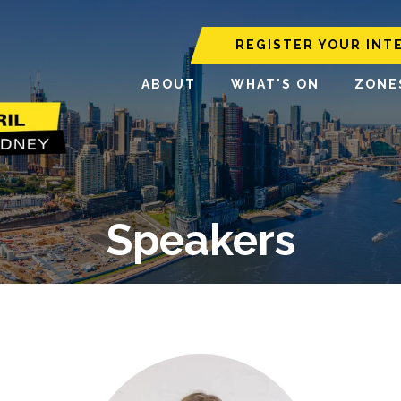
REGISTER YOUR INT
ABOUT
WHAT'S ON
ZONE
Speakers