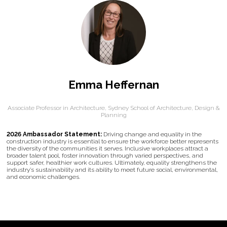
Emma Heffernan
Associate Professor in Architecture,
Sydney School of Architecture, Design &
Planning
2026 Ambassador Statement:
Driving change and equality in the
construction industry is essential to ensure the workforce better represents
the diversity of the communities it serves. Inclusive workplaces attract a
broader talent pool, foster innovation through varied perspectives, and
support safer, healthier work cultures. Ultimately, equality strengthens the
industry’s sustainability and its ability to meet future social, environmental,
and economic challenges.