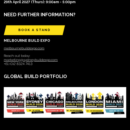
29th April 2027 (Thurs): 9:00am - 5:00pm
NEED FURTHER INFORMATION?
BOOK A STAND
MELBOURNE BUILD EXPO
melbournebuildexpo.com
Reach out today:
marketing@sydneybuildexpo.com
+61 (0)2 8324 7413
GLOBAL BUILD PORTFOLIO