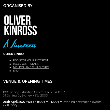
ORGANISED BY
QUICK LINKS:
REGISTER YOUR INTEREST
BOOK YOUR STAND
MELBOURNE BUILD EXPO
FAQ
VENUE & OPENING TIMES
ICC Sydney, Exhibition Centre, Halls 1-4, 6 & 7
14 Darling Dr, Sydney NSW 2000
28th April 2027 (Wed): 9:00am - 5:00pm
(evening networking events
until 7:00pm)