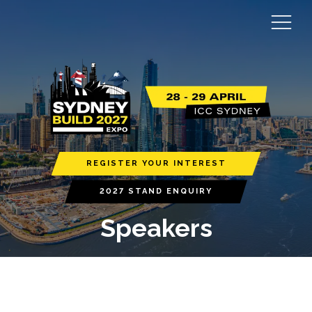
REGISTER YOUR INTEREST
2027 STAND ENQUIRY
Speakers