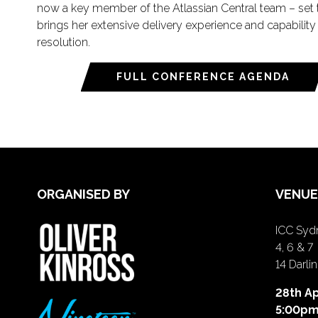
now a key member of the Atlassian Central team – set t
brings her extensive delivery experience and capability
resolution.
FULL CONFERENCE AGENDA
ORGANISED BY
VENUE
ICC Sydn
4, 6 & 7
14 Darl
28th Ap
5:00p