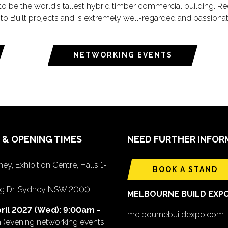
o be the world’s tallest hybrid timber commercial building. R
 to Built projects and is extremely well-regarded and passiona
NETWORKING EVENTS
 & OPENING TIMES
NEED FURTHER INFOR
ey, Exhibition Centre, Halls 1-
BOOK A STAND
ing Dr, Sydney NSW 2000
MELBOURNE BUILD EXP
ril 2027 (Wed): 9:00am -
melbournebuildexpo.com
m
(evening networking events