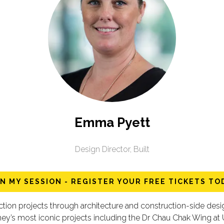
Emma Pyett
Design Director,
Built
IN MY SESSION - REGISTER YOUR FREE TICKETS TO
uction projects through architecture and construction-side 
ey’s most iconic projects including the Dr Chau Chak Wing at