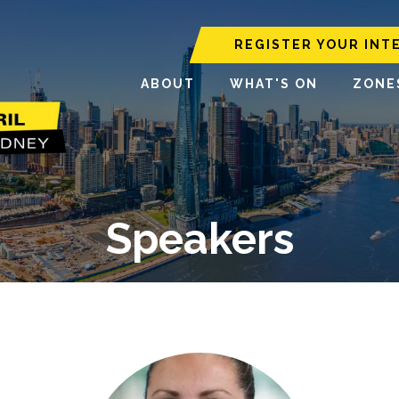
REGISTER YOUR INT
ABOUT
WHAT'S ON
ZONE
Speakers