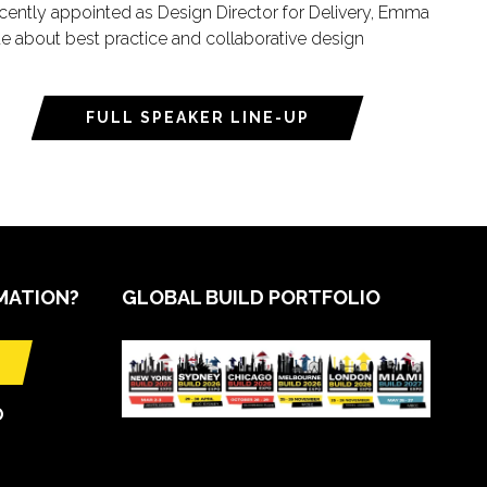
ecently appointed as Design Director for Delivery, Emma
te about best practice and collaborative design
FULL SPEAKER LINE-UP
MATION?
GLOBAL BUILD PORTFOLIO
O