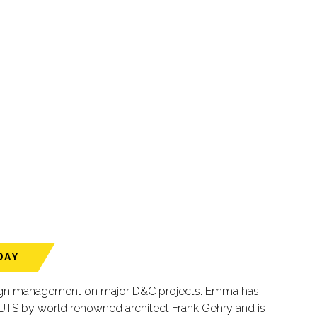
DAY
design management on major D&C projects. Emma has
 UTS by world renowned architect Frank Gehry and is