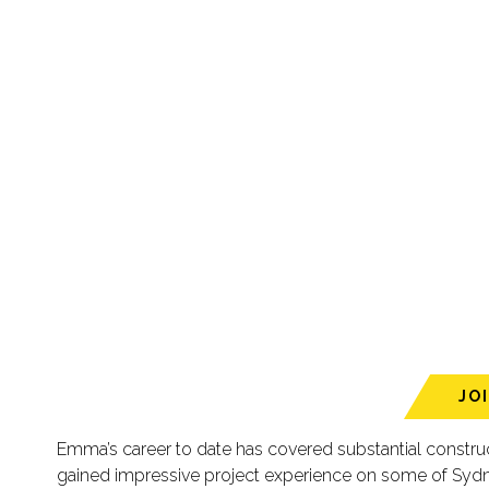
JO
Emma’s career to date has covered substantial constr
gained impressive project experience on some of Sydn