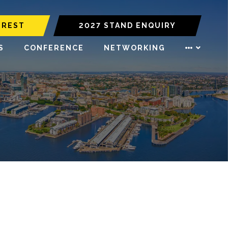
EREST
2027 STAND ENQUIRY
S
CONFERENCE
NETWORKING