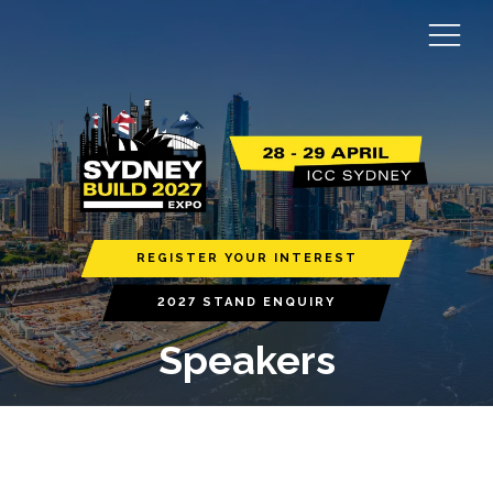
REGISTER YOUR INTEREST
2027 STAND ENQUIRY
Speakers