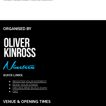
ORGANISED BY
QUICK LINKS:
REGISTER YOUR INTEREST
BOOK YOUR STAND
MELBOURNE BUILD EXPO
FAQ
VENUE & OPENING TIMES