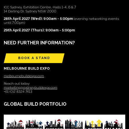
ICC Sydney, Exhibition Centre, Halls 1-4, 6 & 7
14 Darling Dr, Sydney NSW 2000
28th April 2027 (Wed): 9:00am - 5:00pm
(evening networking events
until 7:00pm)
29th April 2027 (Thurs): 9:00am - 5:00pm
NEED FURTHER INFORMATION?
BOOK A STAND
MELBOURNE BUILD EXPO
melbournebuildexpo.com
Reach out today:
marketing@sydneybuildexpo.com
+61 (0)2 8324 7413
GLOBAL BUILD PORTFOLIO