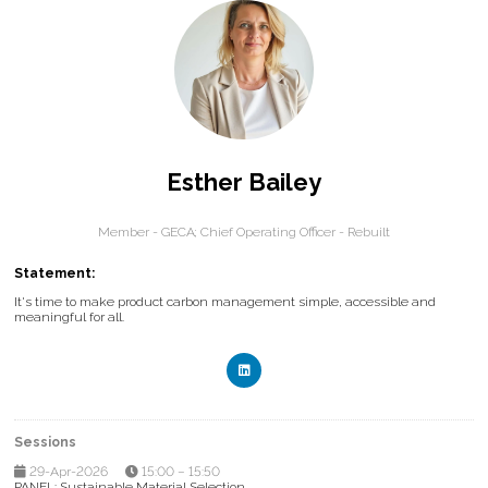
Esther Bailey
Member - GECA; Chief Operating Officer - Rebuilt
Statement:
It's time to make product carbon management simple, accessible and
meaningful for all.
Sessions
29-Apr-2026
15:00 – 15:50
PANEL: Sustainable Material Selection