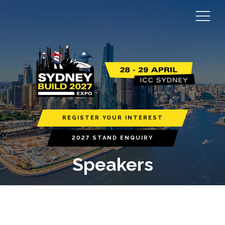
REGISTER YOUR INTEREST
2027 STAND ENQUIRY
Speakers