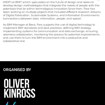
(MDIT) at RMIT which speculates on the future of design and seeks to
develop design methodologies that integrate the needs of people with the
potentials that lie within technological innovation.Since then, Fara has
been working on multiple projects that included different research streams
of Digital Fabrication, Sustainable Systems, and Information Environments
(connections between data, information, people, and space).
As BIM Manager at Beca, Fara supports the use of digital technology to
implement BIM standards and best practices, defining BIM strategy,
implementing systems for communication and data exchange, ensuring
seamless collaboration, monitoring the process for potential improvements,
and use them to turn the BIM environment into a productive and
collaborative one.
ORGANISED BY