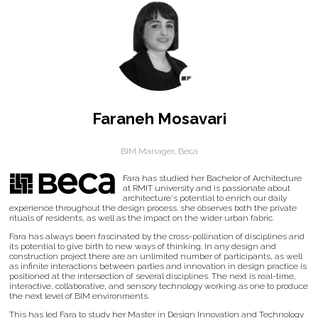
Faraneh Mosavari
BIM Manager,
Beca
Fara has studied her Bachelor of Architecture
at RMIT university and is passionate about
architecture's potential to enrich our daily
experience throughout the design process. she observes both the private
rituals of residents, as well as the impact on the wider urban fabric.
Fara has always been fascinated by the cross-pollination of disciplines and
its potential to give birth to new ways of thinking. In any design and
construction project there are an unlimited number of participants, as well
as infinite interactions between parties and innovation in design practice is
positioned at the intersection of several disciplines. The next is real-time,
interactive, collaborative, and sensory technology working as one to produce
the next level of BIM environments.
This has led Fara to study her Master in Design Innovation and Technology