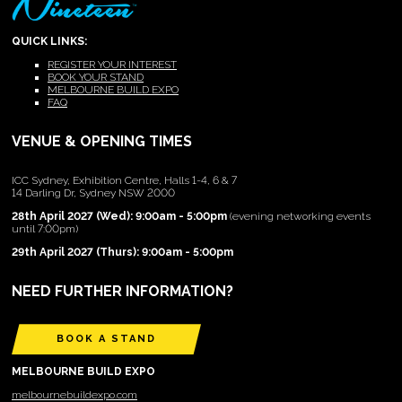
QUICK LINKS:
REGISTER YOUR INTEREST
BOOK YOUR STAND
MELBOURNE BUILD EXPO
FAQ
VENUE & OPENING TIMES
ICC Sydney, Exhibition Centre, Halls 1-4, 6 & 7
14 Darling Dr, Sydney NSW 2000
28th April 2027 (Wed): 9:00am - 5:00pm
(evening networking events
until 7:00pm)
29th April 2027 (Thurs): 9:00am - 5:00pm
NEED FURTHER INFORMATION?
BOOK A STAND
MELBOURNE BUILD EXPO
melbournebuildexpo.com