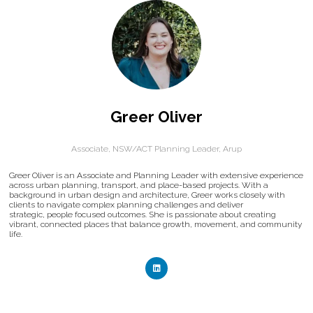
Greer Oliver
Associate, NSW/ACT Planning Leader,
Arup
Greer Oliver is an Associate and Planning Leader with extensive experience
across urban planning, transport, and place-based projects. With a
background in urban design and architecture, Greer works closely with
clients to navigate complex planning challenges and deliver
strategic, people focused outcomes. She is passionate about creating
vibrant, connected places that balance growth, movement, and community
life.