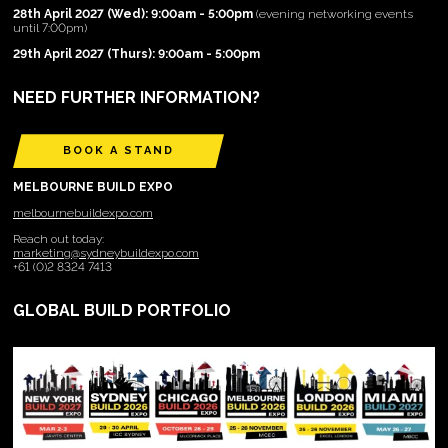
28th April 2027 (Wed): 9:00am - 5:00pm
(evening networking events
until 7:00pm)
29th April 2027 (Thurs): 9:00am - 5:00pm
NEED FURTHER INFORMATION?
BOOK A STAND
MELBOURNE BUILD EXPO
melbournebuildexpo.com
Reach out today:
marketing@sydneybuildexpo.com
+61 (0)2 8324 7413
GLOBAL BUILD PORTFOLIO