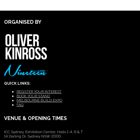
ORGANISED BY
QUICK LINKS:
REGISTER YOUR INTEREST
BOOK YOUR STAND
MELBOURNE BUILD EXPO
FAQ
VENUE & OPENING TIMES
ICC Sydney, Exhibition Centre, Halls 1-4, 6 & 7
14 Darling Dr, Sydney NSW 2000