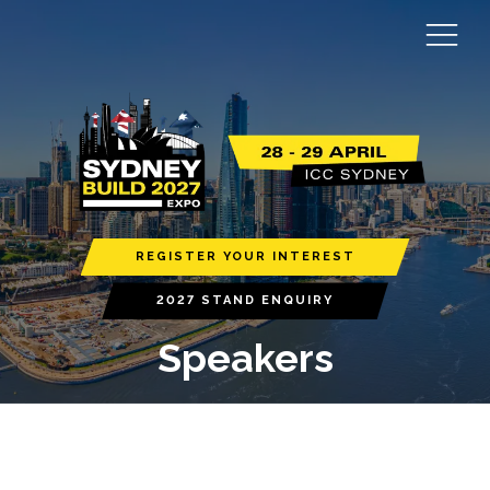
REGISTER YOUR INTEREST
2027 STAND ENQUIRY
Speakers