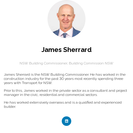
James Sherrard
NSW Building Commissioner,
Building Commission NSW
James Sherrard is the NSW Building Commissioner. He has worked in the
construction industry for the past 30 years most recently spending three
years with Transport for NSW.
Prior to this, James worked in the private sector as a consultant and project
manager in the civic, residential and commercial sectors.
He has worked extensively overseas and is a qualified and experienced
builder.