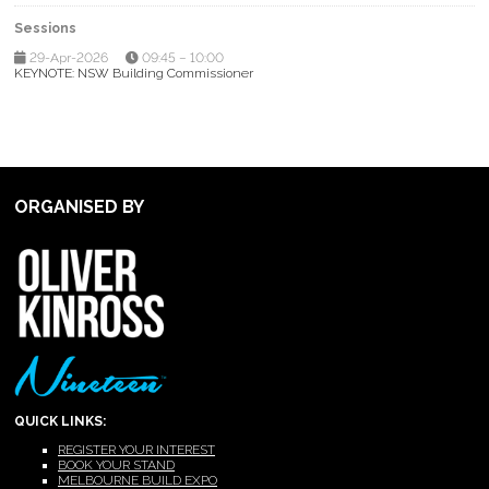
Sessions
29-Apr-2026
09:45 – 10:00
KEYNOTE: NSW Building Commissioner
ORGANISED BY
QUICK LINKS:
REGISTER YOUR INTEREST
BOOK YOUR STAND
MELBOURNE BUILD EXPO