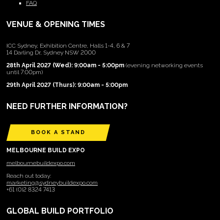
FAQ
VENUE & OPENING TIMES
ICC Sydney, Exhibition Centre, Halls 1-4, 6 & 7
14 Darling Dr, Sydney NSW 2000
28th April 2027 (Wed): 9:00am - 5:00pm
(evening networking events
until 7:00pm)
29th April 2027 (Thurs): 9:00am - 5:00pm
NEED FURTHER INFORMATION?
BOOK A STAND
MELBOURNE BUILD EXPO
melbournebuildexpo.com
Reach out today:
marketing@sydneybuildexpo.com
+61 (0)2 8324 7413
GLOBAL BUILD PORTFOLIO