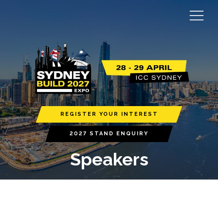
REGISTER YOUR INTEREST
2027 STAND ENQUIRY
Speakers