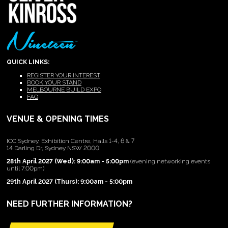
QUICK LINKS:
REGISTER YOUR INTEREST
BOOK YOUR STAND
MELBOURNE BUILD EXPO
FAQ
VENUE & OPENING TIMES
ICC Sydney, Exhibition Centre, Halls 1-4, 6 & 7
14 Darling Dr, Sydney NSW 2000
28th April 2027 (Wed): 9:00am - 5:00pm
(evening networking events
until 7:00pm)
29th April 2027 (Thurs): 9:00am - 5:00pm
NEED FURTHER INFORMATION?