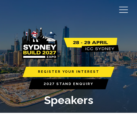
REGISTER YOUR INTEREST
2027 STAND ENQUIRY
Speakers