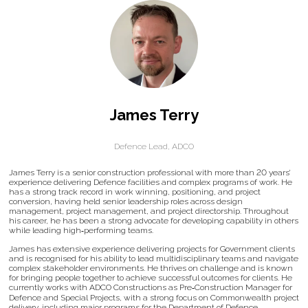
James Terry
Defence Lead,
ADCO
James Terry is a senior construction professional with more than 20 years’
experience delivering Defence facilities and complex programs of work. He
has a strong track record in work winning, positioning, and project
conversion, having held senior leadership roles across design
management, project management, and project directorship. Throughout
his career, he has been a strong advocate for developing capability in others
while leading high‑performing teams.
James has extensive experience delivering projects for Government clients
and is recognised for his ability to lead multidisciplinary teams and navigate
complex stakeholder environments. He thrives on challenge and is known
for bringing people together to achieve successful outcomes for clients. He
currently works with ADCO Constructions as Pre‑Construction Manager for
Defence and Special Projects, with a strong focus on Commonwealth project
delivery, including major programs for the Department of Defence.