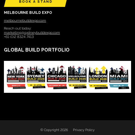
BOOK A STAND
MELBOURNE BUILD EXPO
melbournebuildexpo.com
Reach out today:
marketing@sydneybuildexpo.com
+61 (0)2 8324 7413
GLOBAL BUILD PORTFOLIO
© Copyright 2026
Privacy Policy