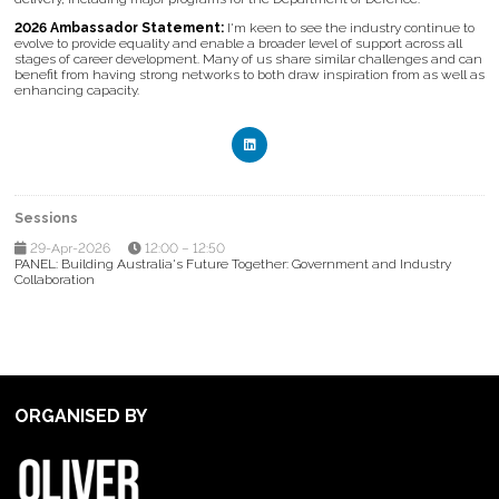
2026 Ambassador Statement:
I'm keen to see the industry continue to
evolve to provide equality and enable a broader level of support across all
stages of career development. Many of us share similar challenges and can
benefit from having strong networks to both draw inspiration from as well as
enhancing capacity.
Sessions
29-Apr-2026
12:00 – 12:50
PANEL: Building Australia's Future Together: Government and Industry
Collaboration
ORGANISED BY