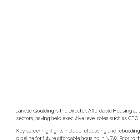
Janelle Goulding is the Director, Affordable Housing 
sectors, having held executive level roles such as C
Key career highlights include refocusing and rebuild
pipeline for future affordable housing in NSW. Prior to 