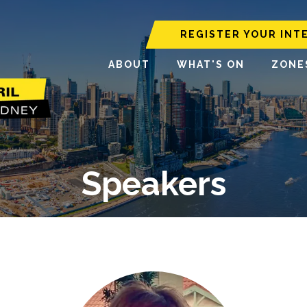
REGISTER YOUR INT
ABOUT
WHAT'S ON
ZONE
Speakers