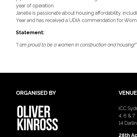
year of operation.
Janelle is passionate about housing affordability, incl
Year and has received a UDIA commendation for Women
Statement:
"I am proud to be a women in construction and housing!"
ORGANISED BY
VENUE
ICC Sydn
4, 6 & 7
14 Darl
28th Ap