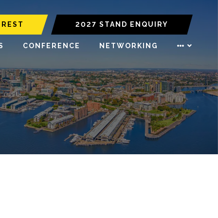
EREST
2027 STAND ENQUIRY
S
CONFERENCE
NETWORKING