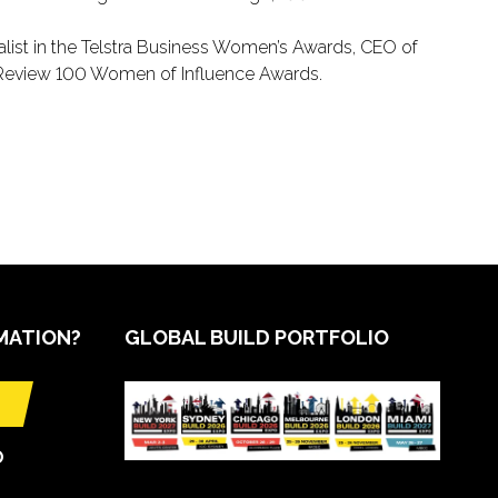
nalist in the Telstra Business Women’s Awards, CEO of
 Review 100 Women of Influence Awards.
MATION?
GLOBAL BUILD PORTFOLIO
O