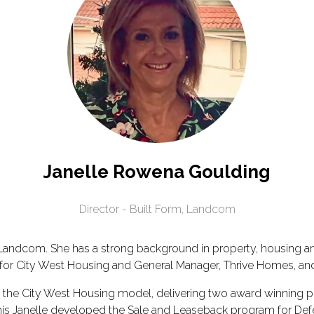
Janelle Rowena Goulding
Director - Built Form,
Landcom
at Landcom. She has a strong background in property, housing 
EO for City West Housing and General Manager, Thrive Homes,
ing the City West Housing model, delivering two award winnin
this Janelle developed the Sale and Leaseback program for Defen