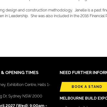
uding design and construction methodology. Janelle is a past fi
 in Leadership. She was also included in the 2016 Financial
 & OPENING TIMES
NEED FURTHER INFOR
ey, Exhibition Centre, Halls 1-
BOOK A STAND
ing Dr, Sydney NSW 2000
MELBOURNE BUILD EXP
ril 2027 (Wed): 9:00am -