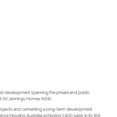
and development spanning the private and public
 and AV Jennings Homes NSW.
g projects and cementing a long-term development
ce Housing Australia achieving 1,400 sales in its first