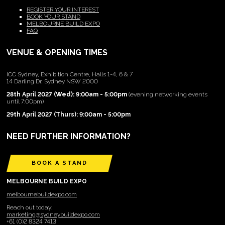
REGISTER YOUR INTEREST
BOOK YOUR STAND
MELBOURNE BUILD EXPO
FAQ
VENUE & OPENING TIMES
ICC Sydney, Exhibition Centre, Halls 1-4, 6 & 7
14 Darling Dr, Sydney NSW 2000
28th April 2027 (Wed): 9:00am - 5:00pm
(evening networking events
until 7:00pm)
29th April 2027 (Thurs): 9:00am - 5:00pm
NEED FURTHER INFORMATION?
BOOK A STAND
MELBOURNE BUILD EXPO
melbournebuildexpo.com
Reach out today:
marketing@sydneybuildexpo.com
+61 (0)2 8324 7413