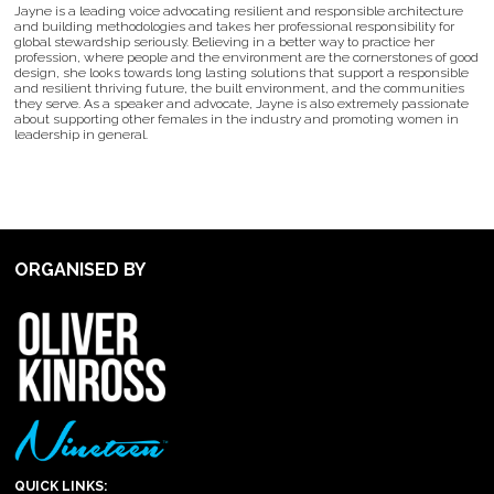
Jayne is a leading voice advocating resilient and responsible architecture
and building methodologies and takes her professional responsibility for
global stewardship seriously. Believing in a better way to practice her
profession, where people and the environment are the cornerstones of good
design, she looks towards long lasting solutions that support a responsible
and resilient thriving future, the built environment, and the communities
they serve. As a speaker and advocate, Jayne is also extremely passionate
about supporting other females in the industry and promoting women in
leadership in general.
ORGANISED BY
QUICK LINKS: