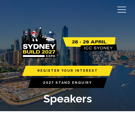
REGISTER YOUR INTEREST
2027 STAND ENQUIRY
Speakers