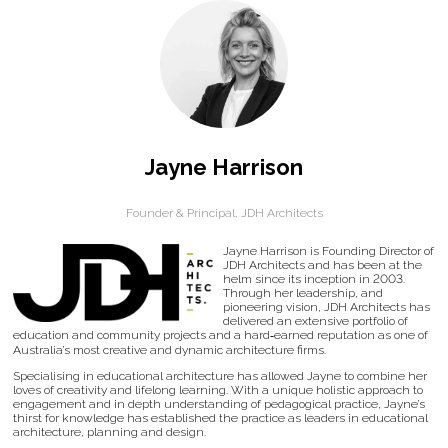
Jayne Harrison
Founder & Principal,
JDH Architects
Jayne Harrison is Founding Director of
JDH Architects and has been at the
helm since its inception in 2003.
Through her leadership, and
pioneering vision, JDH Architects has
delivered an extensive portfolio of
education and community projects and a hard‐earned reputation as one of
Australia’s most creative and dynamic architecture firms.
Specialising in educational architecture has allowed Jayne to combine her
loves of creativity and lifelong learning. With a unique holistic approach to
engagement and in depth understanding of pedagogical practice, Jayne’s
thirst for knowledge has established the practice as leaders in educational
architecture, planning and design.