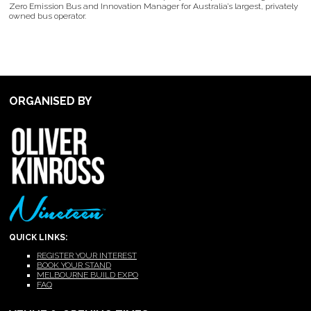
Zero Emission Bus and Innovation Manager for Australia’s largest, privately
owned bus operator.
ORGANISED BY
QUICK LINKS:
REGISTER YOUR INTEREST
BOOK YOUR STAND
MELBOURNE BUILD EXPO
FAQ