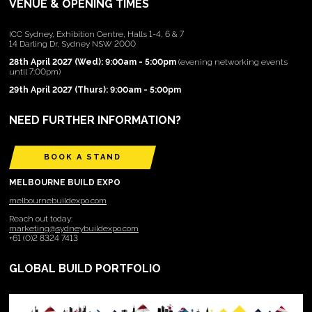
VENUE & OPENING TIMES
ICC Sydney, Exhibition Centre, Halls 1-4, 6 & 7
14 Darling Dr, Sydney NSW 2000
28th April 2027 (Wed): 9:00am - 5:00pm
(evening networking events
until 7:00pm)
29th April 2027 (Thurs): 9:00am - 5:00pm
NEED FURTHER INFORMATION?
BOOK A STAND
MELBOURNE BUILD EXPO
melbournebuildexpo.com
Reach out today:
marketing@sydneybuildexpo.com
+61 (0)2 8324 7413
GLOBAL BUILD PORTFOLIO