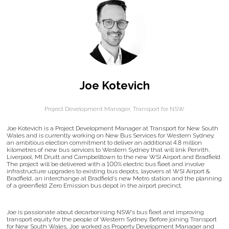
Joe Kotevich
Project Development Manager,
Transport for NSW
Joe Kotevich is a Project Development Manager at Transport for New South
Wales and is currently working on New Bus Services for Western Sydney;
an ambitious election commitment to deliver an additional 4.8 million
kilometres of new bus services to Western Sydney that will link Penrith,
Liverpool, Mt Druitt and Campbelltown to the new WSI Airport and Bradfield.
The project will be delivered with a 100% electric bus fleet and involve
infrastructure upgrades to existing bus depots, layovers at WSI Airport &
Bradfield, an interchange at Bradfield’s new Metro station and the planning
of a greenfield Zero Emission bus depot in the airport precinct.
Joe is passionate about decarbonising NSW’s bus fleet and improving
transport equity for the people of Western Sydney. Before joining Transport
for New South Wales, Joe worked as Property Development Manager and