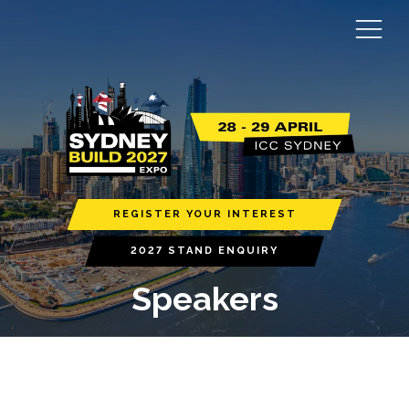
REGISTER YOUR INTEREST
2027 STAND ENQUIRY
Speakers