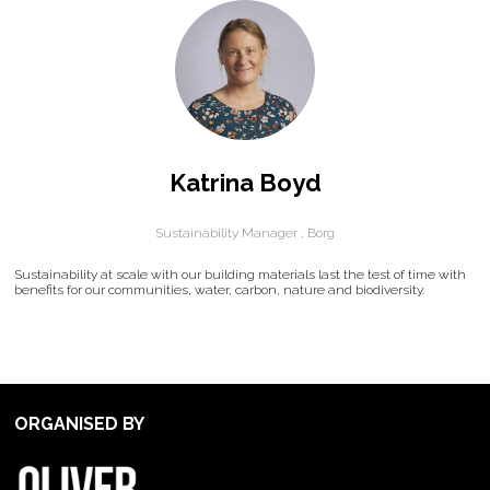
Katrina Boyd
Sustainability Manager ,
Borg
Sustainability at scale with our building materials last the test of time with
benefits for our communities, water, carbon, nature and biodiversity.
ORGANISED BY