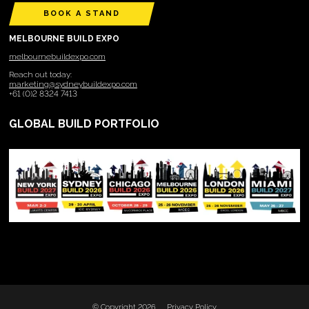
BOOK A STAND
MELBOURNE BUILD EXPO
melbournebuildexpo.com
Reach out today:
marketing@sydneybuildexpo.com
+61 (0)2 8324 7413
GLOBAL BUILD PORTFOLIO
© Copyright 2026
Privacy Policy