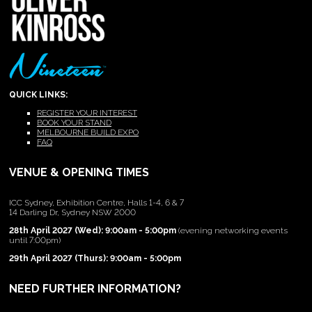
QUICK LINKS:
REGISTER YOUR INTEREST
BOOK YOUR STAND
MELBOURNE BUILD EXPO
FAQ
VENUE & OPENING TIMES
ICC Sydney, Exhibition Centre, Halls 1-4, 6 & 7
14 Darling Dr, Sydney NSW 2000
28th April 2027 (Wed): 9:00am - 5:00pm
(evening networking events
until 7:00pm)
29th April 2027 (Thurs): 9:00am - 5:00pm
NEED FURTHER INFORMATION?