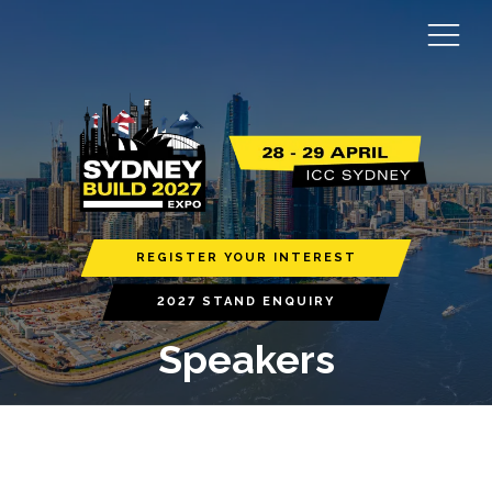
REGISTER YOUR INTEREST
2027 STAND ENQUIRY
Speakers