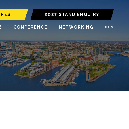
EREST
2027 STAND ENQUIRY
S
CONFERENCE
NETWORKING