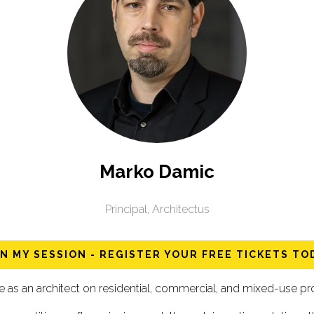
Marko Damic
Principal,
Architectus
IN MY SESSION - REGISTER YOUR FREE TICKETS TO
s an architect on residential, commercial, and mixed-use proj