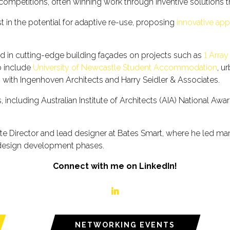
gn competitions, often winning work through inventive solutions 
t in the potential for adaptive re-use, proposing
innovative ap
ted in cutting-edge building façades on projects such as
1 Array
io include
University of Newcastle Student Accommodation
, u
t
with Ingenhoven Architects and Harry Seidler & Associates.
including Australian Institute of Architects (AIA) National Awa
ate Director and lead designer at Bates Smart, where he led m
 design development phases.
Connect with me on LinkedIn!
linkedin
NETWORKING EVENTS