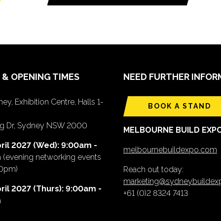
 & OPENING TIMES
NEED FURTHER INFOR
ey, Exhibition Centre, Halls 1-
BOOK A STAND
ing Dr, Sydney NSW 2000
MELBOURNE BUILD EXP
ril 2027 (Wed): 9:00am -
melbournebuildexpo.com
m
(evening networking events
00pm)
Reach out today:
marketing@sydneybuilde
ril 2027 (Thurs): 9:00am -
+61 (0)2 8324 7413
m