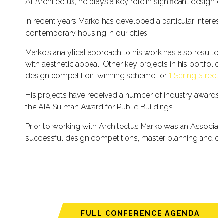
At Architectus, he plays a key role in significant desi
In recent years Marko has developed a particular interes
contemporary housing in our cities.
Marko’s analytical approach to his work has also resul
with aesthetic appeal. Other key projects in his portfol
design competition-winning scheme for
1 Spring Stree
His projects have received a number of industry awards, 
the AIA Sulman Award for Public Buildings.
Prior to working with Architectus Marko was an Associ
successful design competitions, master planning and
FULL CONFERENCE AGENDA