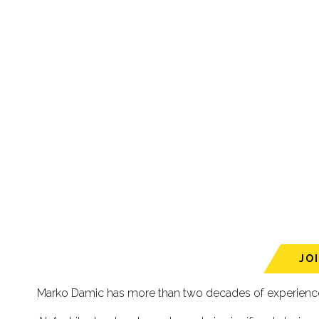
JO
Marko Damic has more than two decades of experience a