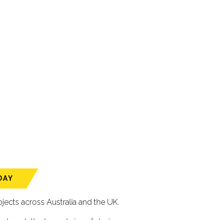
DAY
ects across Australia and the UK.