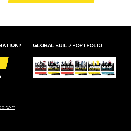
MATION?
GLOBAL BUILD PORTFOLIO
O
xpo.com