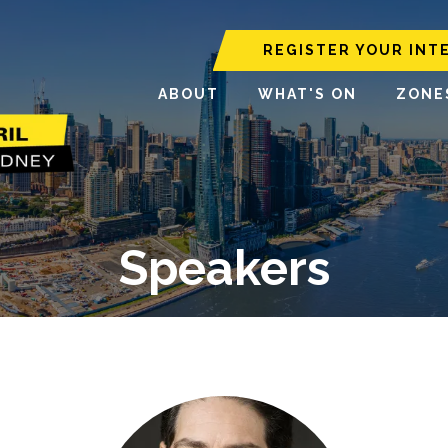
REGISTER YOUR INT
ABOUT
WHAT'S ON
ZONE
Speakers