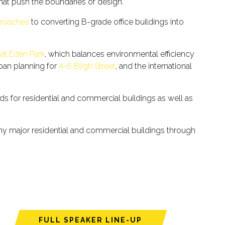
that push the boundaries of design.
proaches
to converting B-grade office buildings into
 at Eden Park
, which balances environmental efficiency
rban planning for
4-6 Bligh Street
, and the international
rds for residential and commercial buildings as well as
any major residential and commercial buildings through
FULL SPEAKER LINE-UP