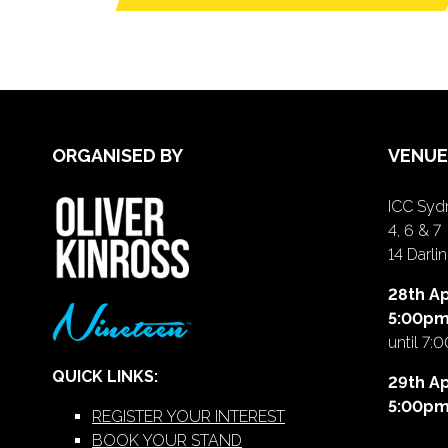
ORGANISED BY
VENUE
ICC Sydn
4, 6 & 7
14 Darl
28th Ap
5:00p
until 7:
QUICK LINKS:
29th Ap
5:00p
REGISTER YOUR INTEREST
BOOK YOUR STAND