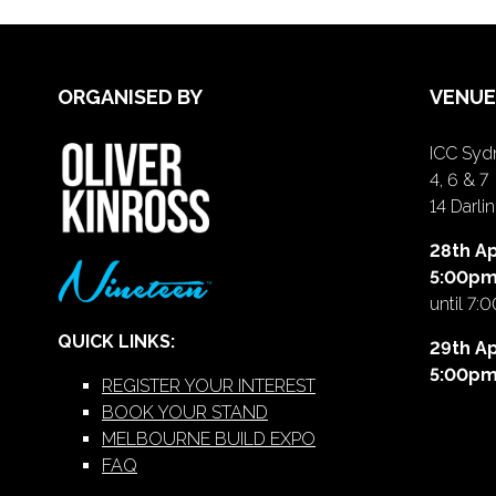
ORGANISED BY
VENUE
ICC Sydn
4, 6 & 7
14 Darl
28th Ap
5:00p
until 7:
QUICK LINKS:
29th Ap
5:00p
REGISTER YOUR INTEREST
BOOK YOUR STAND
MELBOURNE BUILD EXPO
FAQ