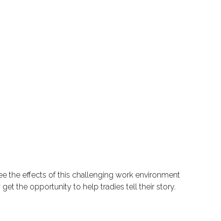
ee the effects of this challenging work environment
et the opportunity to help tradies tell their story.