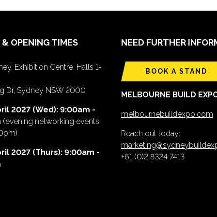
 & OPENING TIMES
NEED FURTHER INFOR
ey, Exhibition Centre, Halls 1-
BOOK A STAND
ing Dr, Sydney NSW 2000
MELBOURNE BUILD EXP
ril 2027 (Wed): 9:00am -
melbournebuildexpo.com
m
(evening networking events
00pm)
Reach out today:
marketing@sydneybuilde
ril 2027 (Thurs): 9:00am -
+61 (0)2 8324 7413
m