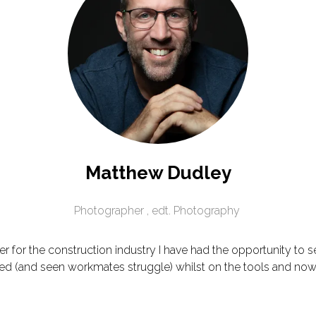
Matthew Dudley
Photographer ,
edt. Photography
 for the construction industry I have had the opportunity to s
led (and seen workmates struggle) whilst on the tools and now g