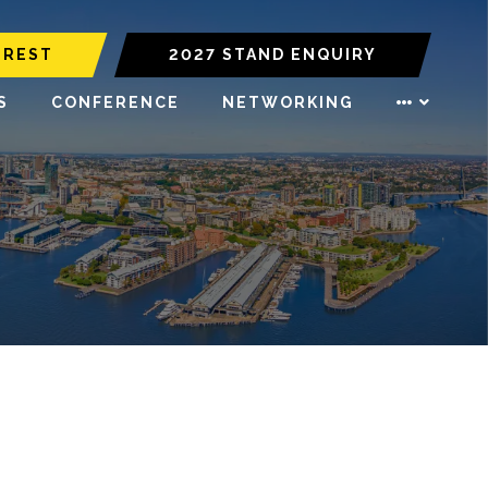
EREST
2027 STAND ENQUIRY
S
CONFERENCE
NETWORKING