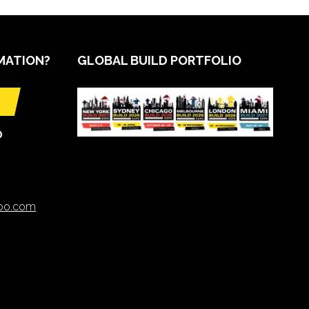
MATION?
GLOBAL BUILD PORTFOLIO
O
xpo.com