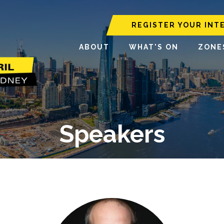
REGISTER YOUR INT
ABOUT
WHAT'S ON
ZONE
Speakers