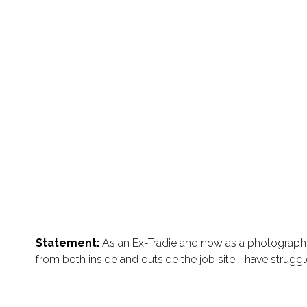
Statement:
As an Ex-Tradie and now as a photographer
from both inside and outside the job site. I have strugg