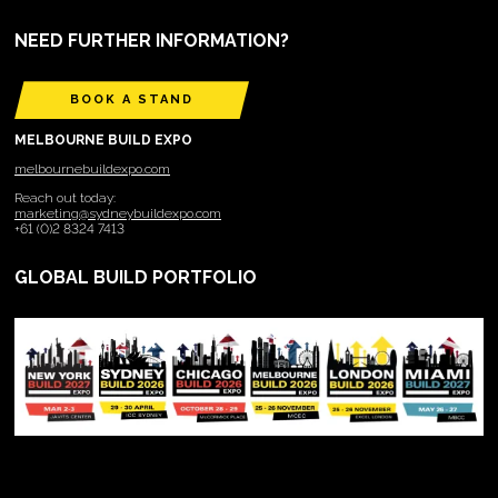
NEED FURTHER INFORMATION?
BOOK A STAND
MELBOURNE BUILD EXPO
melbournebuildexpo.com
Reach out today:
marketing@sydneybuildexpo.com
+61 (0)2 8324 7413
GLOBAL BUILD PORTFOLIO