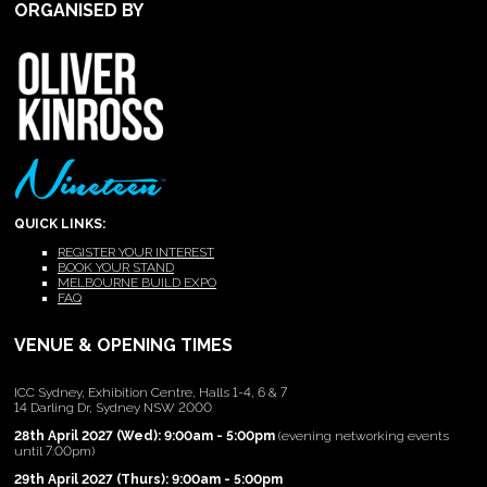
ORGANISED BY
QUICK LINKS:
REGISTER YOUR INTEREST
BOOK YOUR STAND
MELBOURNE BUILD EXPO
FAQ
VENUE & OPENING TIMES
ICC Sydney, Exhibition Centre, Halls 1-4, 6 & 7
14 Darling Dr, Sydney NSW 2000
28th April 2027 (Wed): 9:00am - 5:00pm
(evening networking events
until 7:00pm)
29th April 2027 (Thurs): 9:00am - 5:00pm