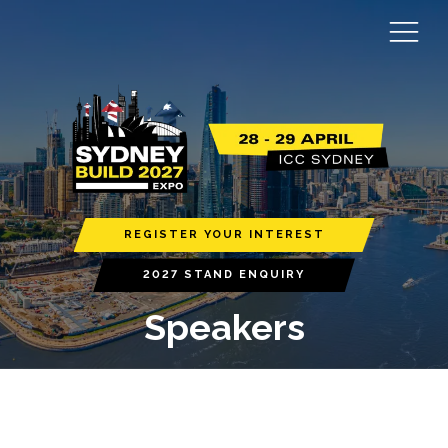
REGISTER YOUR INTEREST
2027 STAND ENQUIRY
Speakers