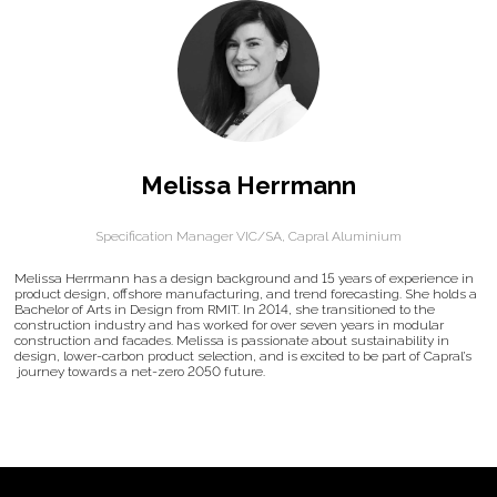
Melissa Herrmann
Specification Manager VIC/SA,
Capral Aluminium
Melissa Herrmann has a design background and 15 years of experience in
product design, offshore manufacturing, and trend forecasting. She holds a
Bachelor of Arts in Design from RMIT. In 2014, she transitioned to the
construction industry and has worked for over seven years in modular
construction and facades. Melissa is passionate about sustainability in
design, lower-carbon product selection, and is excited to be part of Capral’s
journey towards a net-zero 2050 future.