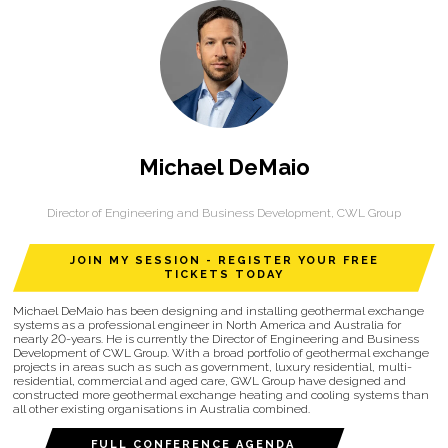
Michael DeMaio
Director of Engineering and Business Development,
CWL Group
JOIN MY SESSION - REGISTER YOUR FREE
TICKETS TODAY
Michael DeMaio has been designing and installing geothermal exchange
systems as a professional engineer in North America and Australia for
nearly 20-years. He is currently the Director of Engineering and Business
Development of CWL Group. With a broad portfolio of geothermal exchange
projects in areas such as such as government, luxury residential, multi-
residential, commercial and aged care, GWL Group have designed and
constructed more geothermal exchange heating and cooling systems than
all other existing organisations in Australia combined.
FULL CONFERENCE AGENDA