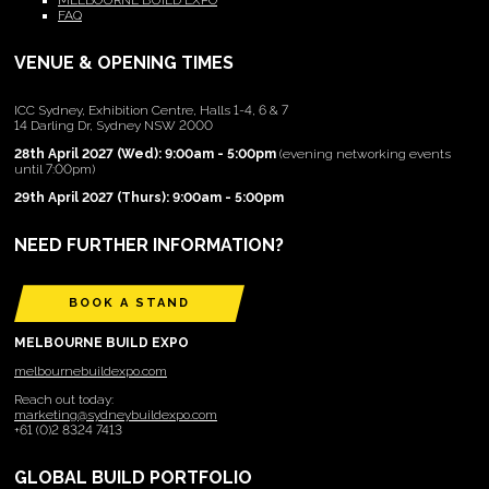
MELBOURNE BUILD EXPO
FAQ
VENUE & OPENING TIMES
ICC Sydney, Exhibition Centre, Halls 1-4, 6 & 7
14 Darling Dr, Sydney NSW 2000
28th April 2027 (Wed): 9:00am - 5:00pm
(evening networking events
until 7:00pm)
29th April 2027 (Thurs): 9:00am - 5:00pm
NEED FURTHER INFORMATION?
BOOK A STAND
MELBOURNE BUILD EXPO
melbournebuildexpo.com
Reach out today:
marketing@sydneybuildexpo.com
+61 (0)2 8324 7413
GLOBAL BUILD PORTFOLIO