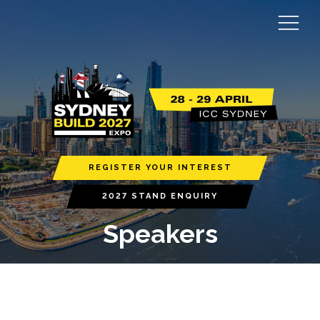
REGISTER YOUR INTEREST
2027 STAND ENQUIRY
Speakers