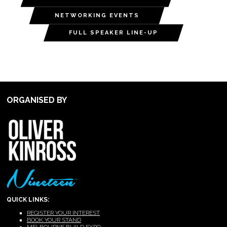
NETWORKING EVENTS
FULL SPEAKER LINE-UP
ORGANISED BY
QUICK LINKS:
REGISTER YOUR INTEREST
BOOK YOUR STAND