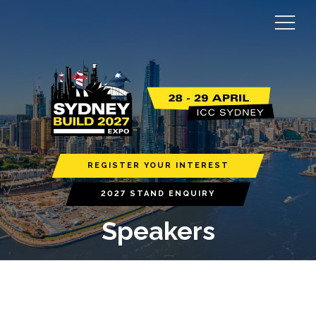
REGISTER YOUR INTEREST
2027 STAND ENQUIRY
Speakers