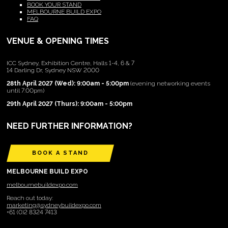
BOOK YOUR STAND
MELBOURNE BUILD EXPO
FAQ
VENUE & OPENING TIMES
ICC Sydney, Exhibition Centre, Halls 1-4, 6 & 7
14 Darling Dr, Sydney NSW 2000
28th April 2027 (Wed): 9:00am - 5:00pm
(evening networking events
until 7:00pm)
29th April 2027 (Thurs): 9:00am - 5:00pm
NEED FURTHER INFORMATION?
BOOK A STAND
MELBOURNE BUILD EXPO
melbournebuildexpo.com
Reach out today:
marketing@sydneybuildexpo.com
+61 (0)2 8324 7413