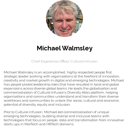
Michael Walmsley
Chief Experience Officer,
Cultural Infusion
Michael Walmsley is an accomplished, highly respected people first
strategic leader working with organisations at the forefront of innovation,
creativity and market growth in digital and emerging technologies. Michael
has played pivotal leadership roles that have resulted in local and global
expansions across diverse global teams. He leads the globalisation and
commercialisation of Cultural Infusion’s Diversity Atlas platform, helping
organisations and communities understand and transform their diverse
workforces and communities to unlock the social, cultural and economic
potential of diversity, equity and inclusion.
Prior to Cultural infusion, Michael led commercialisation of unique
emerging technologies, building diverse and inclusive teams with
technologies that focus on people, data and transformation from innovative
starts ups in MarTech and HRTech domains.