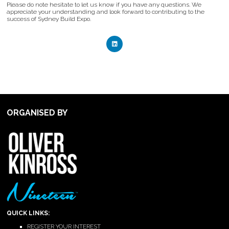
Please do note hesitate to let us know if you have any questions. We
appreciate your understanding and look forward to contributing to the
success of Sydney Build Expo.
ORGANISED BY
QUICK LINKS:
REGISTER YOUR INTEREST