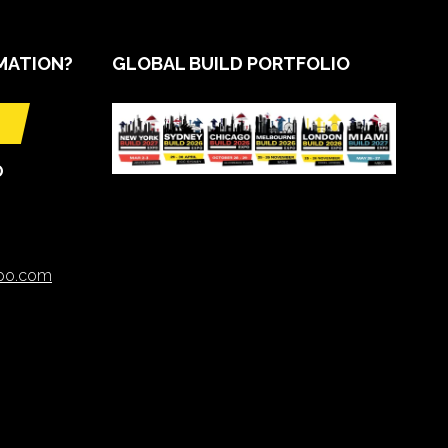
MATION?
GLOBAL BUILD PORTFOLIO
O
xpo.com