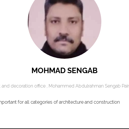
MOHMAD SENGAB
 and decoration office ,
Mohammed Abdulrahman Sengab Paint
portant for all categories of architecture and construction