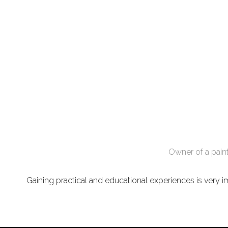
Owner of a paint
Gaining practical and educational experiences is very im