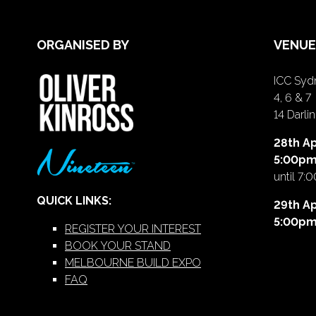
ORGANISED BY
VENUE
ICC Sydn
4, 6 & 7
14 Darl
28th Ap
5:00p
until 7:
QUICK LINKS:
29th Ap
5:00p
REGISTER YOUR INTEREST
BOOK YOUR STAND
MELBOURNE BUILD EXPO
FAQ