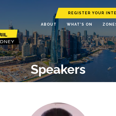
REGISTER YOUR INT
ABOUT
WHAT'S ON
ZONE
Speakers