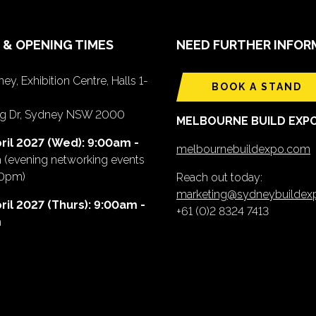
 & OPENING TIMES
NEED FURTHER INFOR
ey, Exhibition Centre, Halls 1-
BOOK A STAND
ing Dr, Sydney NSW 2000
MELBOURNE BUILD EXP
ril 2027 (Wed): 9:00am -
melbournebuildexpo.com
m
(evening networking events
00pm)
Reach out today:
marketing@sydneybuilde
ril 2027 (Thurs): 9:00am -
+61 (0)2 8324 7413
m