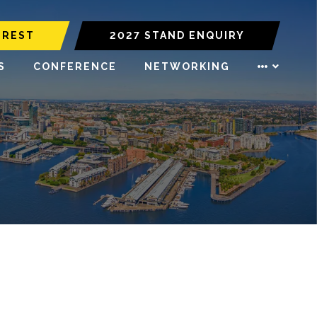
EREST
2027 STAND ENQUIRY
S
CONFERENCE
NETWORKING