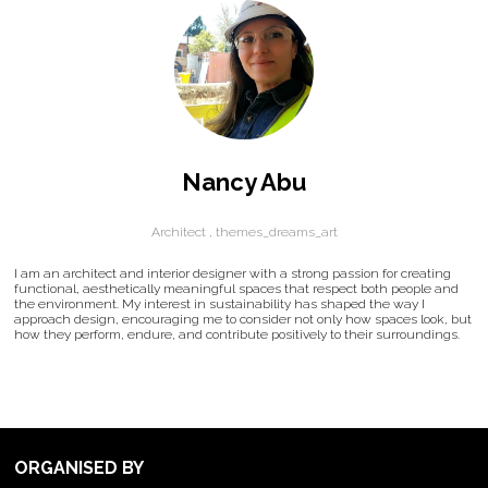
Nancy Abu
Architect ,
themes_dreams_art
I am an architect and interior designer with a strong passion for creating
functional, aesthetically meaningful spaces that respect both people and
the environment. My interest in sustainability has shaped the way I
approach design, encouraging me to consider not only how spaces look, but
how they perform, endure, and contribute positively to their surroundings.
ORGANISED BY