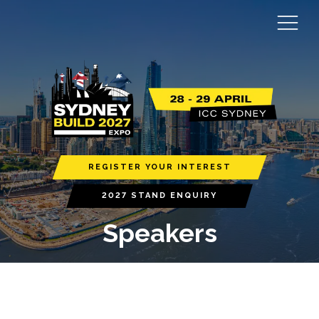
REGISTER YOUR INTEREST
2027 STAND ENQUIRY
Speakers