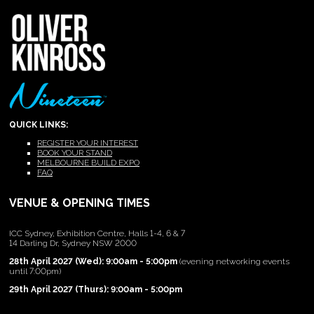
QUICK LINKS:
REGISTER YOUR INTEREST
BOOK YOUR STAND
MELBOURNE BUILD EXPO
FAQ
VENUE & OPENING TIMES
ICC Sydney, Exhibition Centre, Halls 1-4, 6 & 7
14 Darling Dr, Sydney NSW 2000
28th April 2027 (Wed): 9:00am - 5:00pm
(evening networking events
until 7:00pm)
29th April 2027 (Thurs): 9:00am - 5:00pm