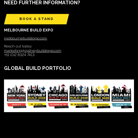
NEED FURTHER INFORMATION?
BOOK A STAND
MELBOURNE BUILD EXPO
melbournebuildexpo.com
Reach out today:
marketing@sydneybuildexpo.com
+61 (0)2 8324 7413
GLOBAL BUILD PORTFOLIO