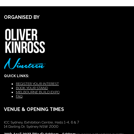
ORGANISED BY
QUICK LINKS:
REGISTER YOUR INTEREST
BOOK YOUR STAND
MELBOURNE BUILD EXPO
FAQ
VENUE & OPENING TIMES
ICC Sydney, Exhibition Centre, Halls 1-4, 6 & 7
14 Darling Dr, Sydney NSW 2000