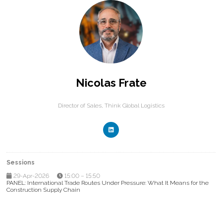
Nicolas Frate
Director of Sales,
Think Global Logistics
Sessions
29-Apr-2026
15:00 – 15:50
PANEL: International Trade Routes Under Pressure: What It Means for the
Construction Supply Chain