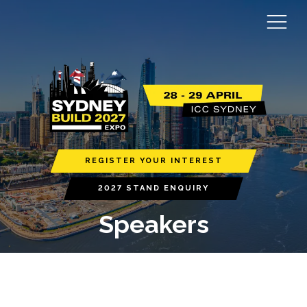
REGISTER YOUR INTEREST
2027 STAND ENQUIRY
Speakers