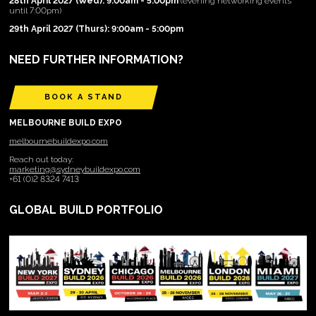
28th April 2027 (Wed): 9:00am - 5:00pm
(evening networking events
until 7:00pm)
29th April 2027 (Thurs): 9:00am - 5:00pm
NEED FURTHER INFORMATION?
BOOK A STAND
MELBOURNE BUILD EXPO
melbournebuildexpo.com
Reach out today:
marketing@sydneybuildexpo.com
+61 (0)2 8324 7413
GLOBAL BUILD PORTFOLIO