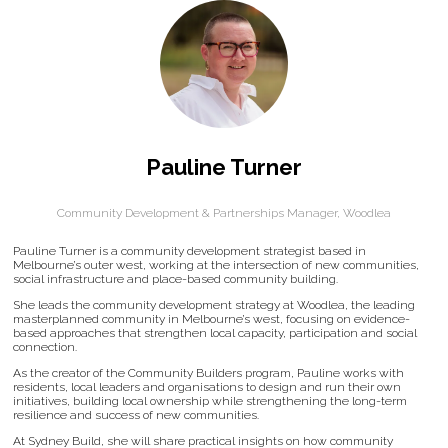
Pauline Turner
Community Development & Partnerships Manager,
Woodlea
Pauline Turner is a community development strategist based in
Melbourne’s outer west, working at the intersection of new communities,
social infrastructure and place-based community building.
She leads the community development strategy at Woodlea, the leading
masterplanned community in Melbourne’s west, focusing on evidence-
based approaches that strengthen local capacity, participation and social
connection.
As the creator of the Community Builders program, Pauline works with
residents, local leaders and organisations to design and run their own
initiatives, building local ownership while strengthening the long-term
resilience and success of new communities.
At Sydney Build, she will share practical insights on how community