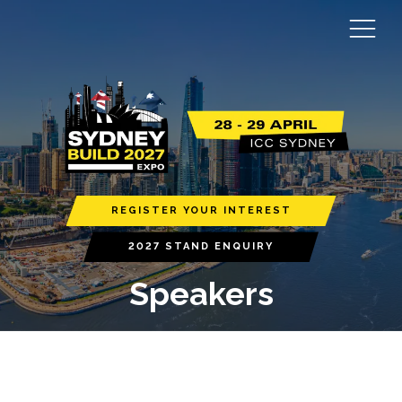
REGISTER YOUR INTEREST
2027 STAND ENQUIRY
Speakers