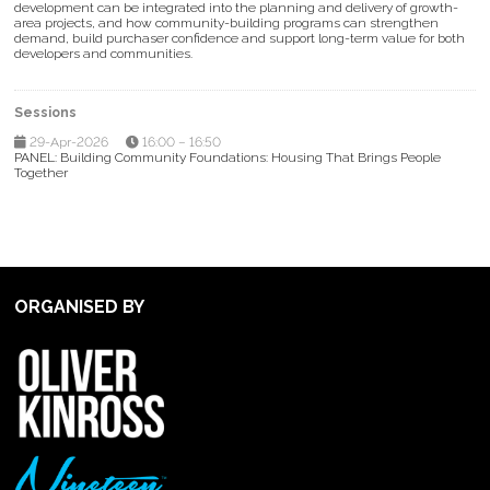
development can be integrated into the planning and delivery of growth-
area projects, and how community-building programs can strengthen
demand, build purchaser confidence and support long-term value for both
developers and communities.
Sessions
29-Apr-2026
16:00 – 16:50
PANEL: Building Community Foundations: Housing That Brings People
Together
ORGANISED BY