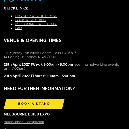
QUICK LINKS:
REGISTER YOUR INTEREST
BOOK YOUR STAND
MELBOURNE BUILD EXPO
FAQ
VENUE & OPENING TIMES
ICC Sydney, Exhibition Centre, Halls 1-4, 6 & 7
14 Darling Dr, Sydney NSW 2000
28th April 2027 (Wed): 9:00am - 5:00pm
(evening networking events
until 7:00pm)
29th April 2027 (Thurs): 9:00am - 5:00pm
NEED FURTHER INFORMATION?
BOOK A STAND
MELBOURNE BUILD EXPO
melbournebuildexpo.com