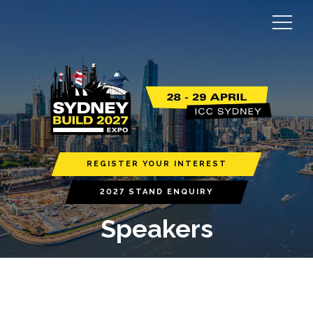
REGISTER YOUR INTEREST
2027 STAND ENQUIRY
Speakers