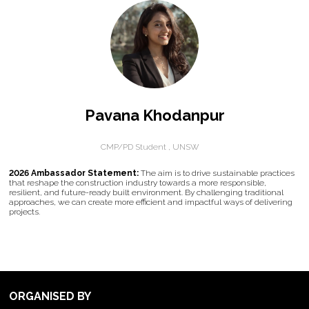
Pavana Khodanpur
CMP/PD Student ,
UNSW
2026 Ambassador Statement:
The aim is to drive sustainable practices
that reshape the construction industry towards a more responsible,
resilient, and future-ready built environment. By challenging traditional
approaches, we can create more efficient and impactful ways of delivering
projects.
ORGANISED BY