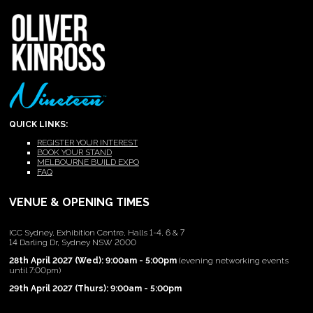
QUICK LINKS:
REGISTER YOUR INTEREST
BOOK YOUR STAND
MELBOURNE BUILD EXPO
FAQ
VENUE & OPENING TIMES
ICC Sydney, Exhibition Centre, Halls 1-4, 6 & 7
14 Darling Dr, Sydney NSW 2000
28th April 2027 (Wed): 9:00am - 5:00pm
(evening networking events
until 7:00pm)
29th April 2027 (Thurs): 9:00am - 5:00pm