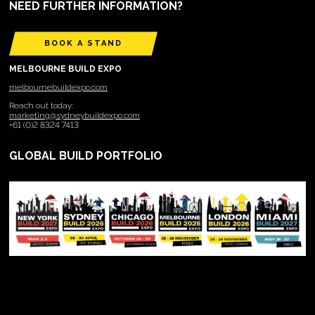
NEED FURTHER INFORMATION?
BOOK A STAND
MELBOURNE BUILD EXPO
melbournebuildexpo.com
Reach out today:
marketing@sydneybuildexpo.com
+61 (0)2 8324 7413
GLOBAL BUILD PORTFOLIO